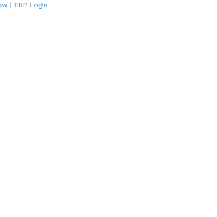
Now
|
ERP Login