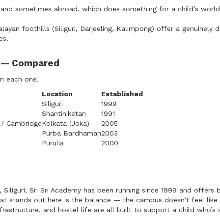
and sometimes abroad, which does something for a child’s worl
yan foothills (Siliguri, Darjeeling, Kalimpong) offer a genuinely d
es.
l — Compared
on each one.
Location
Established
Siliguri
1999
Shantiniketan
1991
 / Cambridge
Kolkata (Joka)
2005
Purba Bardhaman
2003
Purulia
2000
r, Siliguri, Sri Sri Academy has been running since 1999 and offers
at stands out here is the balance — the campus doesn’t feel like 
frastructure, and hostel life are all built to support a child who’s