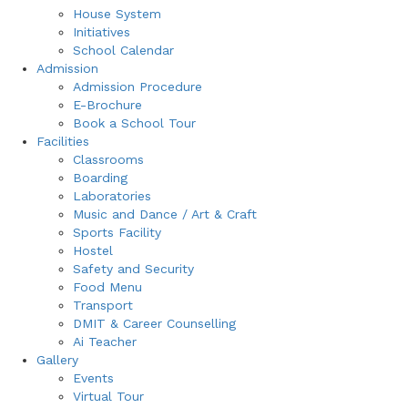
House System
Initiatives
School Calendar
Admission
Admission Procedure
E-Brochure
Book a School Tour
Facilities
Classrooms
Boarding
Laboratories
Music and Dance / Art & Craft
Sports Facility
Hostel
Safety and Security
Food Menu
Transport
DMIT & Career Counselling
Ai Teacher
Gallery
Events
Virtual Tour