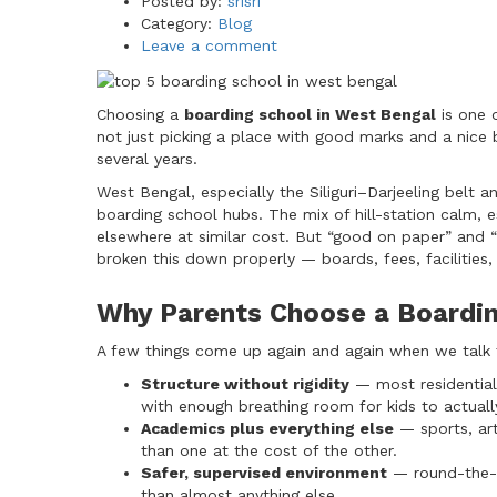
Author
Posted by:
srisri
Category:
Blog
Leave a comment
Choosing a
boarding school in West Bengal
is one 
not just picking a place with good marks and a nice b
several years.
West Bengal, especially the Siliguri–Darjeeling belt 
boarding school hubs. The mix of hill-station calm, e
elsewhere at similar cost. But “good on paper” and “
broken this down properly — boards, fees, facilities
Why Parents Choose a Boardin
A few things come up again and again when we talk to
Structure without rigidity
— most residential 
with enough breathing room for kids to actuall
Academics plus everything else
— sports, art
than one at the cost of the other.
Safer, supervised environment
— round-the-c
than almost anything else.