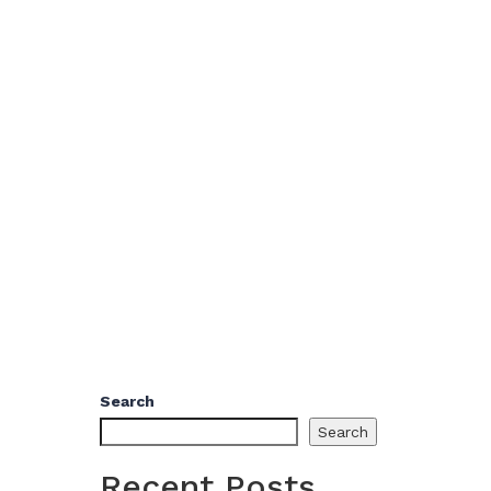
Search
Search
Recent Posts