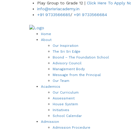
Play Group to Grade 12 |
Click Here To Apply 
info@srisriacademy.in
+91 9733566685
/
+91 9733566684
Home
About
Our Inspiration
The Sri Sri Edge
Boond – The Foundation School
Advisory Council
Management Body
Message from the Principal
Our Team
Academics
Our Curriculum
Assessment
House System
Initiatives
School Calendar
Admission
Admission Procedure