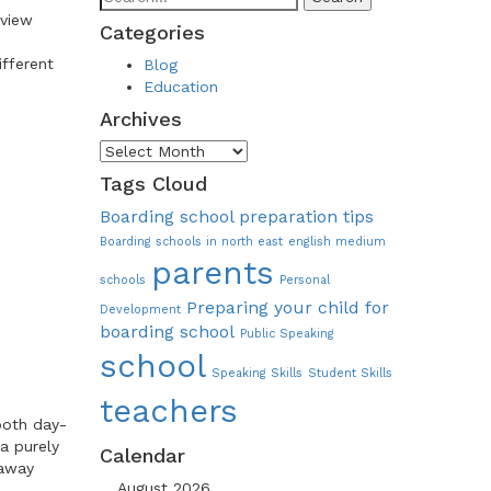
dview
Categories
ifferent
Blog
Education
Archives
Archives
Tags Cloud
Boarding school preparation tips
Boarding schools in north east
english medium
parents
schools
Personal
Preparing your child for
Development
boarding school
Public Speaking
school
Speaking Skills
Student Skills
teachers
 both day-
a purely
Calendar
 away
August 2026