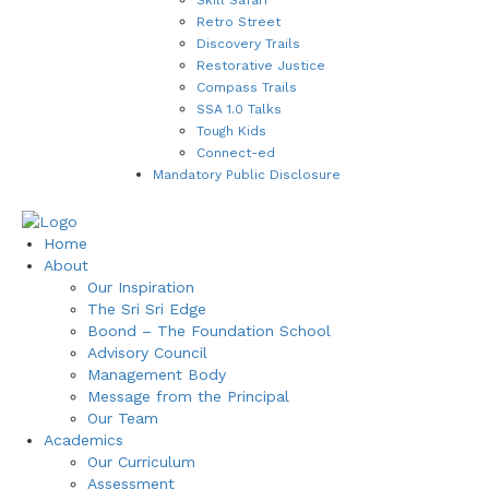
Retro Street
Discovery Trails
Restorative Justice
Compass Trails
SSA 1.0 Talks
Tough Kids
Connect-ed
Mandatory Public Disclosure
Home
About
Our Inspiration
The Sri Sri Edge
Boond – The Foundation School
Advisory Council
Management Body
Message from the Principal
Our Team
Academics
Our Curriculum
Assessment