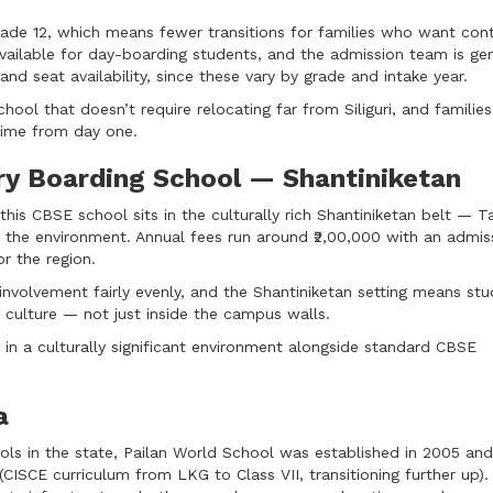
ade 12, which means fewer transitions for families who want cont
vailable for day-boarding students, and the admission team is gen
and seat availability, since these vary by grade and intake year.
hool that doesn’t require relocating far from Siliguri, and familie
-time from day one.
ry Boarding School — Shantiniketan
his CBSE school sits in the culturally rich Shantiniketan belt — T
 the environment. Annual fees run around ₹2,00,000 with an admis
or the region.
involvement fairly evenly, and the Shantiniketan setting means st
l culture — not just inside the campus walls.
in a culturally significant environment alongside standard CBSE
a
ols in the state, Pailan World School was established in 2005 and
(CISCE curriculum from LKG to Class VII, transitioning further up)