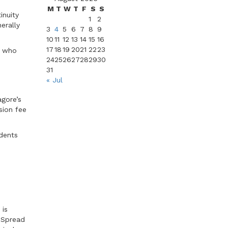
M
T
W
T
F
S
S
inuity
1
2
erally
3
4
5
6
7
8
9
10
11
12
13
14
15
16
17
18
19
20
21
22
23
s who
24
25
26
27
28
29
30
31
« Jul
agore’s
sion fee
udents
 is
. Spread