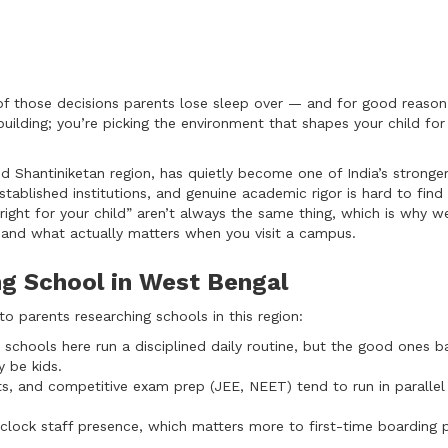
of those decisions parents lose sleep over — and for good reason.
uilding; you’re picking the environment that shapes your child for
and Shantiniketan region, has quietly become one of India’s stronge
stablished institutions, and genuine academic rigor is hard to find
right for your child” aren’t always the same thing, which is why w
, and what actually matters when you visit a campus.
g School in West Bengal
 parents researching schools in this region:
schools here run a disciplined daily routine, but the good ones ba
y be kids.
s, and competitive exam prep (JEE, NEET) tend to run in parallel
lock staff presence, which matters more to first-time boarding 