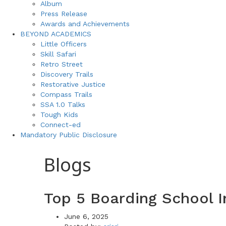
Album
Press Release
Awards and Achievements
BEYOND ACADEMICS
Little Officers
Skill Safari
Retro Street
Discovery Trails
Restorative Justice
Compass Trails
SSA 1.0 Talks
Tough Kids
Connect-ed
Mandatory Public Disclosure
Blogs
Top 5 Boarding School 
June 6, 2025