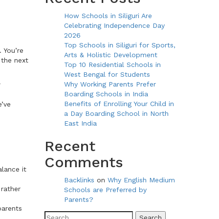
How Schools in Siliguri Are
Celebrating Independence Day
2026
Top Schools in Siliguri for Sports,
 You’re
Arts & Holistic Development
 the next
Top 10 Residential Schools in
West Bengal for Students
Why Working Parents Prefer
r
Boarding Schools in India
Benefits of Enrolling Your Child in
e’ve
a Day Boarding School in North
East India
Recent
Comments
lance it
Backlinks
on
Why English Medium
 rather
Schools are Preferred by
Parents?
parents
Search