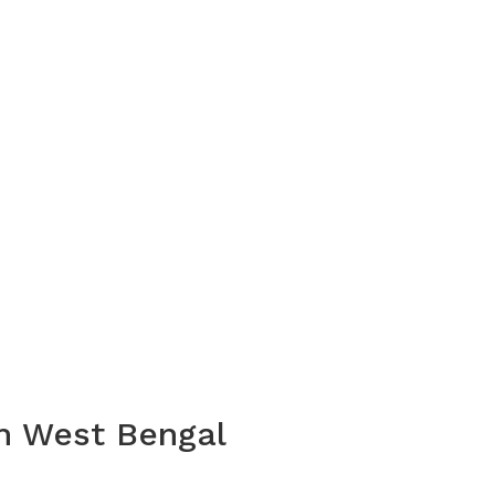
In West Bengal