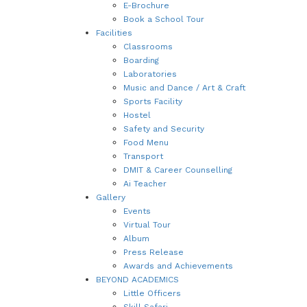
E-Brochure
Book a School Tour
Facilities
Classrooms
Boarding
Laboratories
Music and Dance / Art & Craft
Sports Facility
Hostel
Safety and Security
Food Menu
Transport
DMIT & Career Counselling
Ai Teacher
Gallery
Events
Virtual Tour
Album
Press Release
Awards and Achievements
BEYOND ACADEMICS
Little Officers
Skill Safari