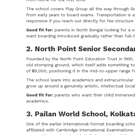
The school covers Play Group all the way through Gr
from early years to board exams. Transportation is a
responsive if you reach out directly for fee structure 
Good fit for:
parents in North Bengal looking for a sc
want boarding introduced gradually rather than full
2. North Point Senior Seconda
Founded by the North Point Education Trust in 1991, t
old stomping ground, which itself adds something to
of ₹39,000, positioning it in the mid-to-upper range f
The school leans into academics and extracurricular 
grow up around a genuinely artistic, intellectual loca
Good fit for:
parents who want their child immersed 
academics.
3. Pailan World School, Kolkat
One of the earlier international-format boarding scho
affiliated with Cambridge International Examinations 