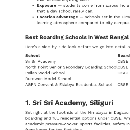
Exposure
— students come from across India 
that a day school rarely can.
Location advantage
— schools set in the Himala
learning atmosphere compared to city campus
Best Boarding Schools in West Benga
Here’s a side-by-side look before we go into detail 
School
Board
Sri Sri Academy
CBSE
North Point Senior Secondary Boarding School
CBSE
Pailan World School
CISCE
Burdwan Model School
—
AGPN Convent & Eklabya Residential School
CBSE
1. Sri Sri Academy, Siliguri
Set right at the foothills of the Himalayas in Dagapu
boarding and full residential options under CBSE. Wh
academic pressure-cooker; sports facilities, safety in
from home for the first time.