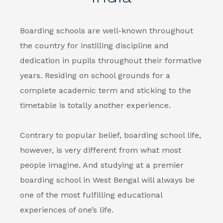
Boarding schools
are well-known throughout
the country for instilling discipline and
dedication in pupils throughout their formative
years. Residing on school grounds for a
complete academic term and sticking to the
timetable is totally another experience.
Contrary to popular belief, boarding school life,
however, is very different from what most
people imagine. And studying at a premier
boarding school in West Bengal
will always be
one of the most fulfilling educational
experiences of one’s life.