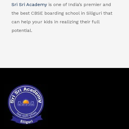
Sri Sri Academy
is one of India’s premier and
the best
CBSE boarding school in Siliguri
that
can help your kids in realizing their full
potential.