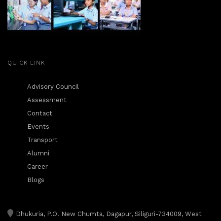
QUICK LINK
Advisory Council
Assessment
Contact
Events
Transport
Alumni
Career
Blogs
Dhukuria, P.O. New Chumta, Dagapur, Siliguri-734009, West