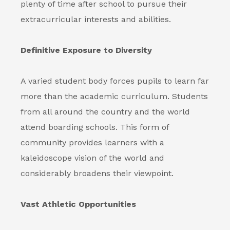
plenty of time after school to pursue their
extracurricular interests and abilities.
Definitive Exposure to Diversity
A varied student body forces pupils to learn far
more than the academic curriculum. Students
from all around the country and the world
attend boarding schools. This form of
community provides learners with a
kaleidoscope vision of the world and
considerably broadens their viewpoint.
Vast Athletic Opportunities