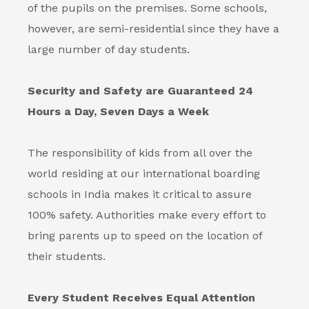
of the pupils on the premises. Some schools,
however, are semi-residential since they have a
large number of day students.
Security and Safety are Guaranteed 24
Hours a Day, Seven Days a Week
The responsibility of kids from all over the
world residing at our international
boarding
schools in India
makes it critical to assure
100% safety. Authorities make every effort to
bring parents up to speed on the location of
their students.
Every Student Receives Equal Attention