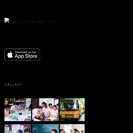
GALLERY