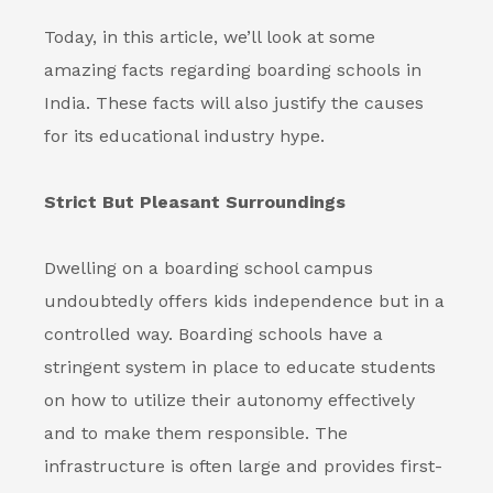
Today, in this article, we’ll look at some
amazing facts regarding
boarding schools in
India
. These facts will also justify the causes
for its educational industry hype.
Strict But Pleasant Surroundings
Dwelling on a boarding school campus
undoubtedly offers kids independence but in a
controlled way.
Boarding schools
have a
stringent system in place to educate students
on how to utilize their autonomy effectively
and to make them responsible. The
infrastructure is often large and provides first-