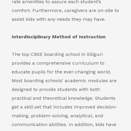
rate amenities to assure each student’s
comfort. Furthermore, caregivers are on-site to
assist kids with any needs they may have.
Interdisciplinary Method of Instruction
The top
CBSE boarding school in Siliguri
provides a comprehensive curriculum to
educate pupils for the ever-changing world.
Most boarding schools’ academic modules are
designed to provide students with both
practical and theoretical knowledge. Students
get a skill set that includes improved decision-
making, problem-solving, analytical, and
communication abilities. In addition, kids have