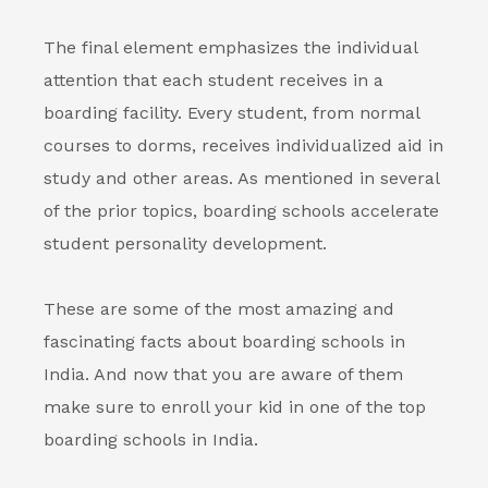
The final element emphasizes the individual
attention that each student receives in a
boarding facility. Every student, from normal
courses to dorms, receives individualized aid in
study and other areas. As mentioned in several
of the prior topics, boarding schools accelerate
student personality development.
These are some of the most amazing and
fascinating facts about
boarding schools in
India
. And now that you are aware of them
make sure to enroll your kid in one of the top
boarding schools in India
.