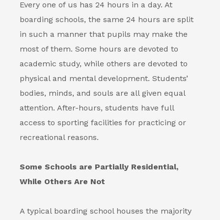
Every one of us has 24 hours in a day. At
boarding schools
, the same 24 hours are split
in such a manner that pupils may make the
most of them. Some hours are devoted to
academic study, while others are devoted to
physical and mental development. Students’
bodies, minds, and souls are all given equal
attention. After-hours, students have full
access to sporting facilities for practicing or
recreational reasons.
Some Schools are Partially Residential,
While Others Are Not
A typical boarding school houses the majority