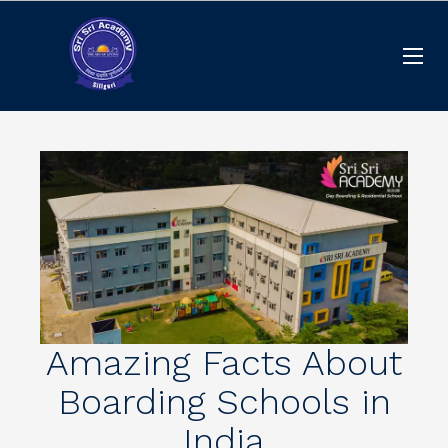
Amazing Facts About
Boarding Schools in
India