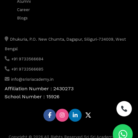
Alumni
Career
Blogs
Dhukuria, P.O. New Chumta, Dagapur, Siliguri-734009, West
Bengal
+91 9733566684
+91 9733566685
info@srisriacademy.in
Affiliation Number : 2430273
School Number : 15926
Copyright © 2026 All Rights Reserved Sri Sri Academy, Siliguri