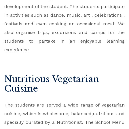
development of the student. The students participate
in activities such as dance, music, art , celebrations ,
festivals and even cooking an occasional meal. We
also organise trips, excursions and camps for the
students to partake in an enjoyable learning
experience.
Nutritious Vegetarian
Cuisine
The students are served a wide range of vegetarian
cuisine, which is wholesome, balanced,nutritious and
specially curated by a Nutritionist. The School Menu