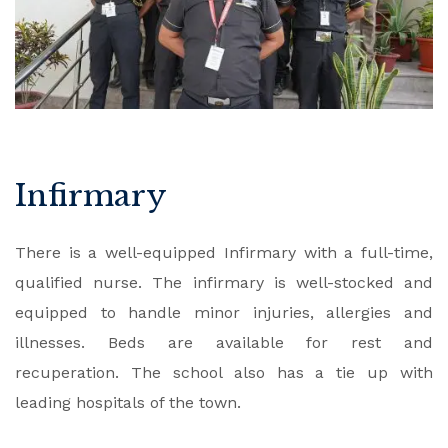
Infirmary
There is a well-equipped Infirmary with a full-time,
qualified nurse. The infirmary is well-stocked and
equipped to handle minor injuries, allergies and
illnesses. Beds are available for rest and
recuperation. The school also has a tie up with
leading hospitals of the town.