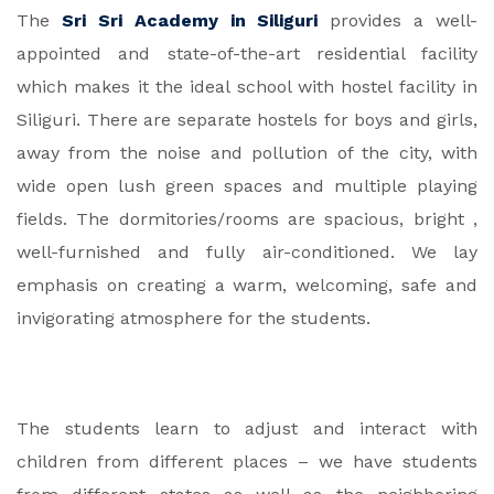
The
Sri Sri Academy in Siliguri
provides a well-
appointed and state-of-the-art residential facility
which makes it the ideal school with hostel facility in
Siliguri. There are separate hostels for boys and girls,
away from the noise and pollution of the city, with
wide open lush green spaces and multiple playing
fields. The dormitories/rooms are spacious, bright ,
well-furnished and fully air-conditioned. We lay
emphasis on creating a warm, welcoming, safe and
invigorating atmosphere for the students.
The students learn to adjust and interact with
children from different places – we have students