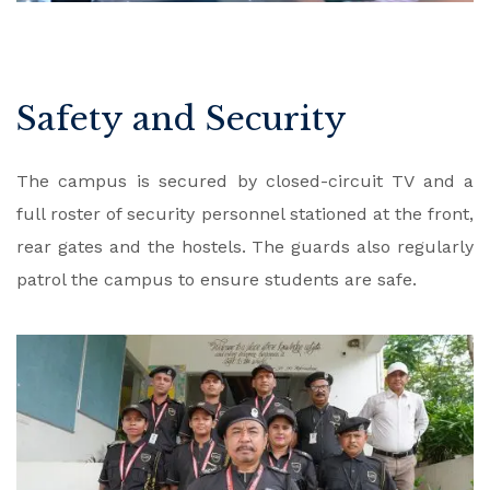
Safety and Security
The campus is secured by closed-circuit TV and a
full roster of security personnel stationed at the front,
rear gates and the hostels. The guards also regularly
patrol the campus to ensure students are safe.