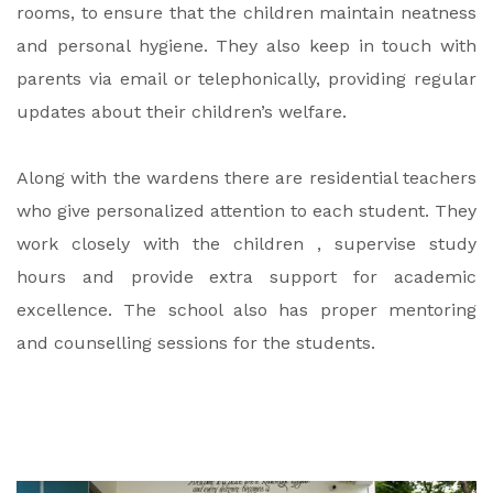
rooms, to ensure that the children maintain neatness
and personal hygiene. They also keep in touch with
parents via email or telephonically, providing regular
updates about their children’s welfare.
Along with the wardens there are residential teachers
who give personalized attention to each student. They
work closely with the children , supervise study
hours and provide extra support for academic
excellence. The school also has proper mentoring
and counselling sessions for the students.