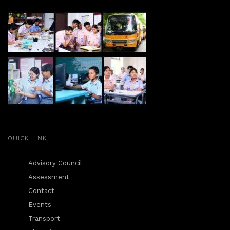
QUICK LINK
Advisory Council
Assessment
Contact
Events
Transport