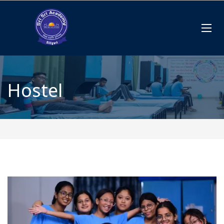
Hostel