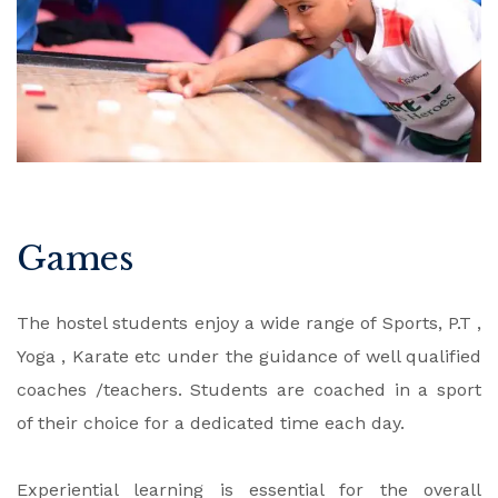
Games
The hostel students enjoy a wide range of Sports, P.T ,
Yoga , Karate etc under the guidance of well qualified
coaches /teachers. Students are coached in a sport
of their choice for a dedicated time each day.
Experiential learning is essential for the overall