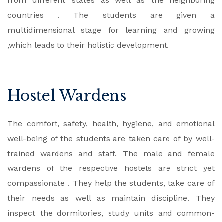
from different states as well as the neighboring
countries . The students are given a
multidimensional stage for learning and growing
,which leads to their holistic development.
Hostel Wardens
The comfort, safety, health, hygiene, and emotional
well-being of the students are taken care of by well-
trained wardens and staff. The male and female
wardens of the respective hostels are strict yet
compassionate . They help the students, take care of
their needs as well as maintain discipline. They
inspect the dormitories, study units and common-