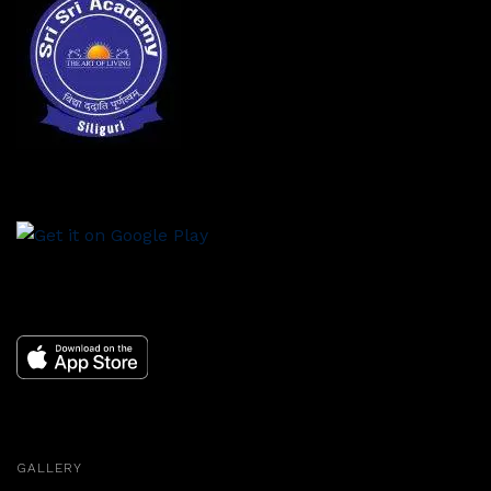
GALLERY