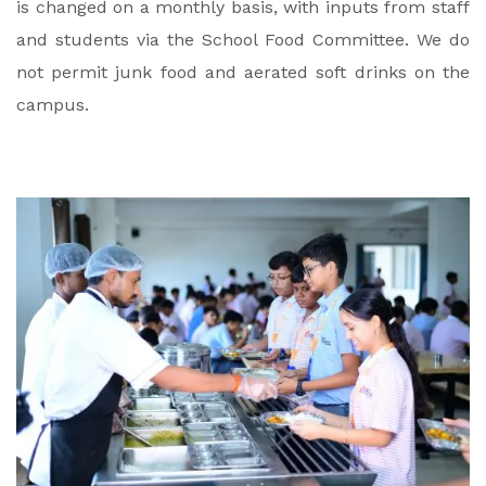
is changed on a monthly basis, with inputs from staff
and students via the School Food Committee.
We do
not permit junk food and aerated soft drinks on the
campus.