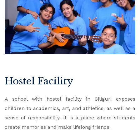
Hostel Facility
A school with hostel facility in Siliguri exposes
children to academics, art, and athletics, as well as a
sense of responsibility. It is a place where students
create memories and make lifelong friends.