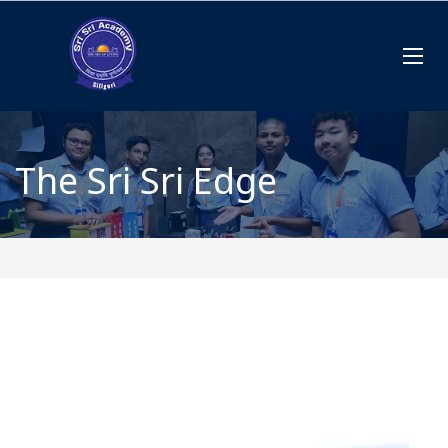
The Sri Sri Edge