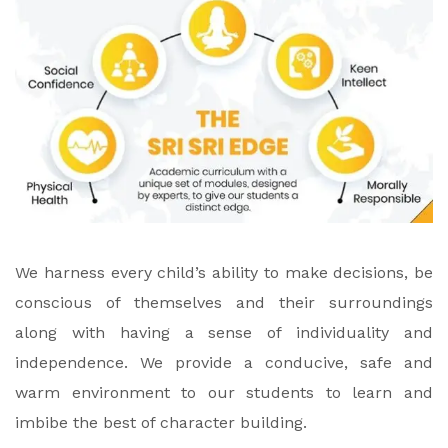
We harness every child’s ability to make decisions, be
conscious of themselves and their surroundings
along with having a sense of individuality and
independence. We provide a conducive, safe and
warm environment to our students to learn and
imbibe the best of character building.