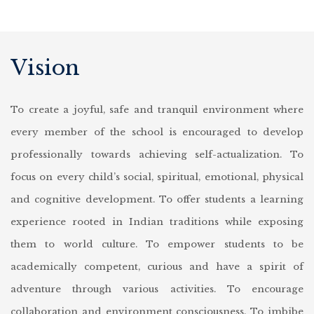
Vision
To create a joyful, safe and tranquil environment where
every member of the school is encouraged to develop
professionally towards achieving self-actualization.
To
focus on every child’s social, spiritual, emotional, physical
and cognitive development.
To offer students a learning
experience rooted in Indian traditions while exposing
them to world culture.
To empower students to be
academically competent, curious and have a spirit of
adventure through various activities.
To encourage
collaboration and environment consciousness.
To imbibe