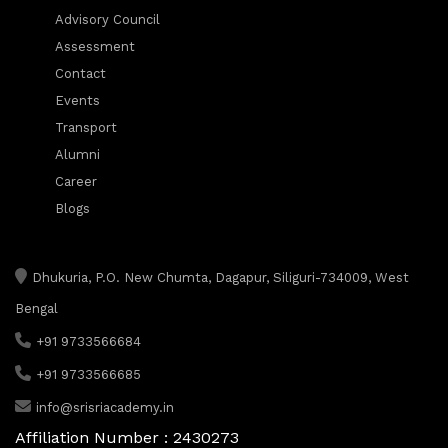
Advisory Council
Assessment
Contact
Events
Transport
Alumni
Career
Blogs
Dhukuria, P.O. New Chumta, Dagapur, Siliguri-734009, West
Bengal
+91 9733566684
+91 9733566685
info@srisriacademy.in
Affiliation Number : 2430273