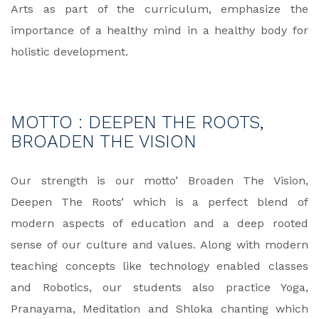
Arts as part of the curriculum, emphasize the
importance of a healthy mind in a healthy body for
holistic development.
MOTTO : DEEPEN THE ROOTS,
BROADEN THE VISION
Our strength is our motto’ Broaden The Vision,
Deepen The Roots’ which is a perfect blend of
modern aspects of education and a deep rooted
sense of our culture and values. Along with modern
teaching concepts like technology enabled classes
and Robotics, our students also practice Yoga,
Pranayama, Meditation and Shloka chanting which