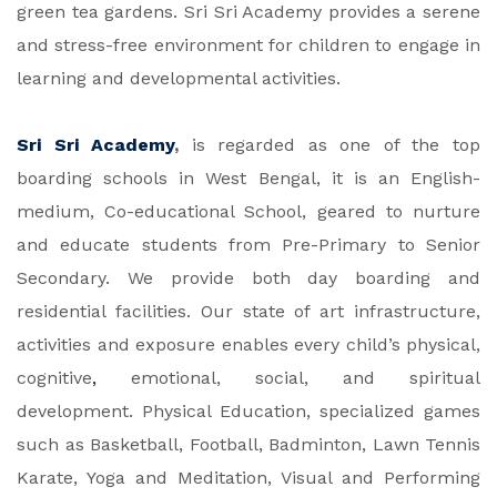
green tea gardens. Sri Sri Academy provides a serene
and stress-free environment for children to engage in
learning and developmental activities.
Sri Sri Academy
,
is regarded as one of the top
boarding schools in West Bengal, it is an English-
medium, Co-educational School, geared to nurture
and educate students from Pre-Primary to Senior
Secondary. We provide both day boarding and
residential facilities. Our state of art infrastructure,
activities and exposure enables every child’s physical,
cognitive
,
emotional, social, and spiritual
development. Physical Education, specialized games
such as Basketball, Football, Badminton, Lawn Tennis
Karate, Yoga and Meditation, Visual and Performing