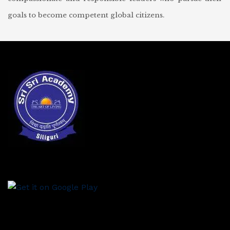
goals to become competent global citizens.