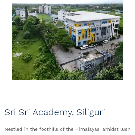
Sri Sri Academy, Siliguri
Nestled in the foothills of the Himalayas, amidst lush