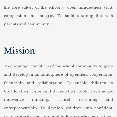
the core values of the school – open mindedness, trust,
compassion and integrity.
To build a strong link with
parents and community.
Mission
To encourage members of the school community to grow
and develop in an atmosphere of openness, cooperation,
friendship and collaboration.
To enable children to
broaden their vision and deepen their roots.
To stimulate
innovative thinking, critical reasoning and
entrepreneurship.
To develop children into confident,
compassionate and responsible leaders who pursue their