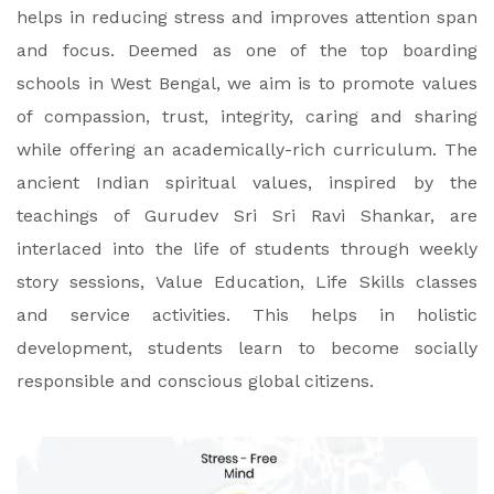
helps in reducing stress and improves attention span
and focus. Deemed as one of the top boarding
schools in West Bengal, we aim is to promote values
of compassion, trust, integrity, caring and sharing
while offering an academically-rich curriculum. The
ancient Indian spiritual values, inspired by the
teachings of Gurudev Sri Sri Ravi Shankar, are
interlaced into the life of students through weekly
story sessions, Value Education, Life Skills classes
and service activities. This helps in holistic
development, students learn to become socially
responsible and conscious global citizens.