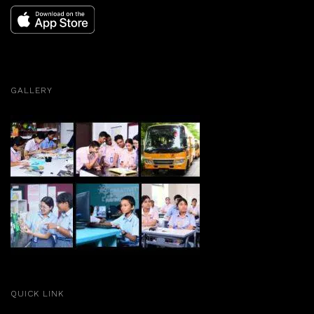
GALLERY
QUICK LINK