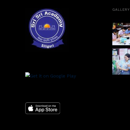
GALLERY