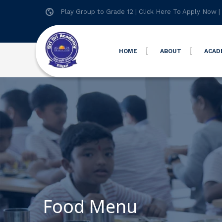
Play Group to Grade 12 |
Click Here To Apply Now
|
HOME
ABOUT
ACAD
Food Menu