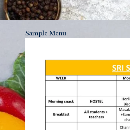
Sample Menu: