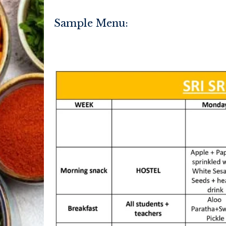
Sample Menu: