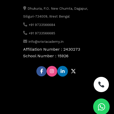
Dhukuria, P.O. New Chumta, Dagapur,
Siliguri-734009, West Bengal
+91 9733566684
+91 9733566685
info@srisriacademy.in
Affiliation Number : 2430273
School Number : 15926