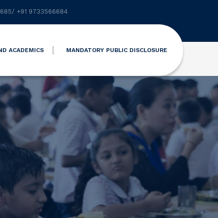
6685
/
+91 9733566684
ND ACADEMICS
MANDATORY PUBLIC DISCLOSURE