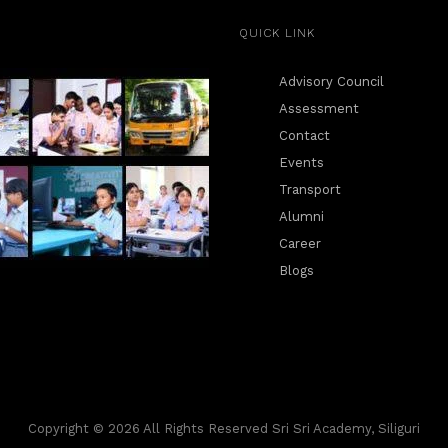
QUICK LINK
Advisory Council
Assessment
Contact
Events
Transport
Alumni
Career
Blogs
Copyright © 2026 All Rights Reserved Sri Sri Academy, Siliguri