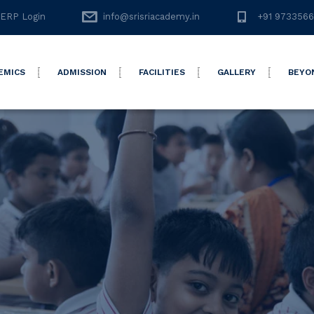
ERP Login
info@srisriacademy.in
+91 973356
EMICS
ADMISSION
FACILITIES
GALLERY
BEYO