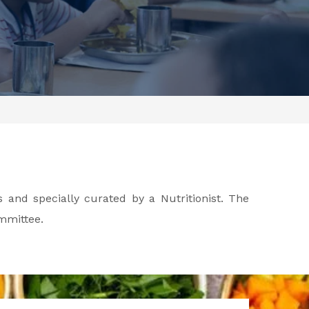
 and specially curated by a Nutritionist. The
mmittee.