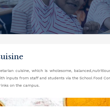
Cuisine
tarian cuisine, which is wholesome, balanced,nutritious
th inputs from staff and students via the School Food Co
drinks on the campus.