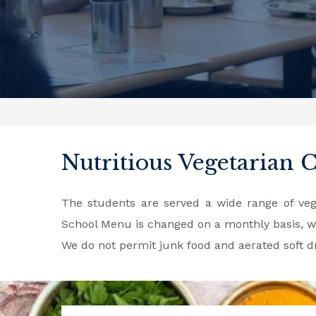
Nutritious Vegetarian 
The students are served a wide range of vege
School Menu is changed on a monthly basis, wi
We do not permit junk food and aerated soft 