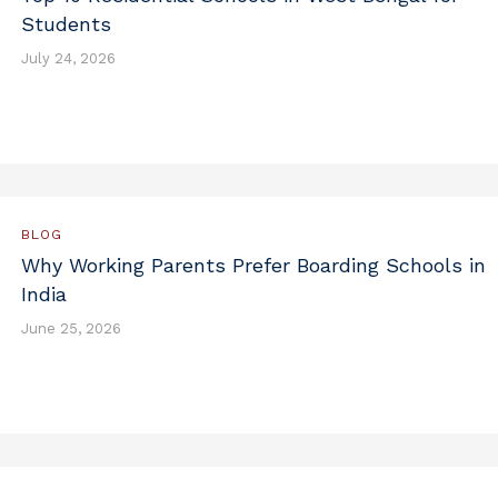
Students
July 24, 2026
BLOG
Why Working Parents Prefer Boarding Schools in
India
June 25, 2026