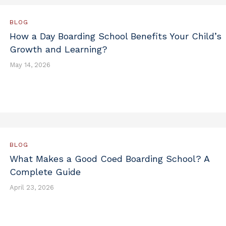
BLOG
How a Day Boarding School Benefits Your Child’s
Growth and Learning?
May 14, 2026
BLOG
What Makes a Good Coed Boarding School? A
Complete Guide
April 23, 2026