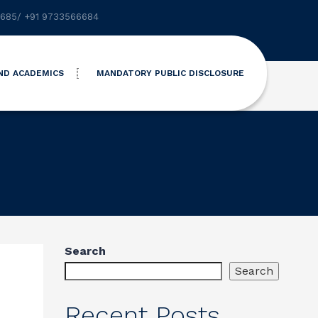
6685
/
+91 9733566684
ND ACADEMICS
MANDATORY PUBLIC DISCLOSURE
Search
Search
Recent Posts