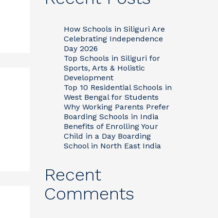
How Schools in Siliguri Are
Celebrating Independence
Day 2026
Top Schools in Siliguri for
Sports, Arts & Holistic
Development
Top 10 Residential Schools in
West Bengal for Students
Why Working Parents Prefer
Boarding Schools in India
Benefits of Enrolling Your
Child in a Day Boarding
School in North East India
Recent
Comments