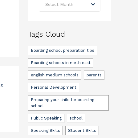
Select Month
Tags Cloud
Boarding school preparation tips
Boarding schools in north east
english medium schools
parents
es
Personal Development
Preparing your child for boarding
school
Public Speaking
school
Speaking Skills
Student Skills