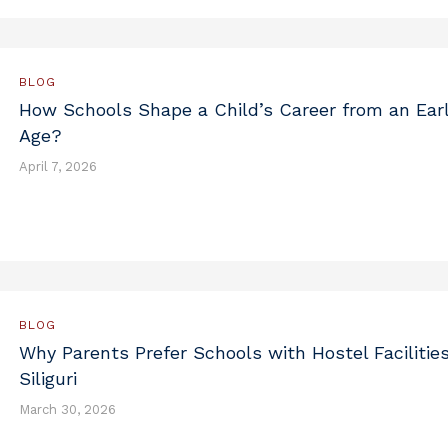
BLOG
How Schools Shape a Child’s Career from an Ear
Age?
April 7, 2026
BLOG
Why Parents Prefer Schools with Hostel Facilities
Siliguri
March 30, 2026