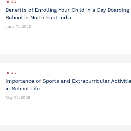
BLOG
Benefits of Enrolling Your Child in a Day Boarding
School in North East India
June 15, 2026
BLOG
Importance of Sports and Extracurricular Activiti
in School Life
May 26, 2026