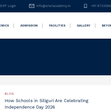
ERP Login
info@srisriacademy.in
+91 973356
EMICS
ADMISSION
FACILITIES
GALLERY
BEYO
BLOG
How Schools in Siliguri Are Celebrating
Independence Day 2026