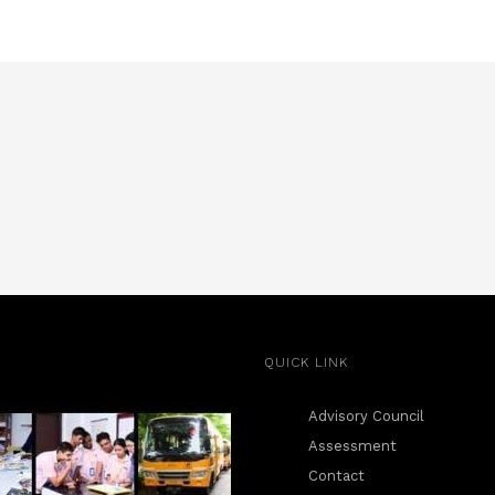
QUICK LINK
Advisory Council
Assessment
Contact