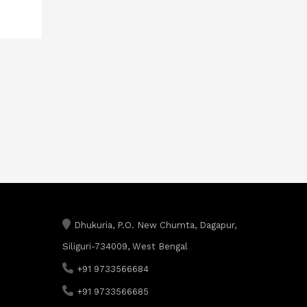
Dhukuria, P.O. New Chumta, Dagapur,
Siliguri-734009, West Bengal
+91 9733566684
+91 9733566685