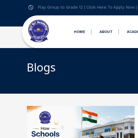
Play Group to Grade 12 |
Click Here To Apply Now
|
HOME
ABOUT
ACAD
Blogs