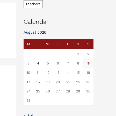
teachers
Calendar
August 2026
M
T
W
T
F
S
S
1
2
3
4
5
6
7
8
9
10
11
12
13
14
15
16
17
18
19
20
21
22
23
24
25
26
27
28
29
30
31
« Jul