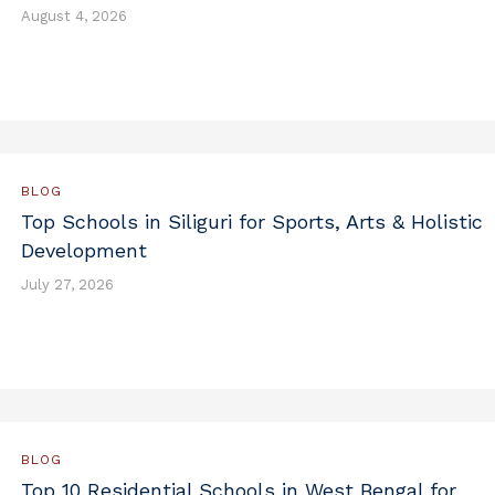
August 4, 2026
BLOG
Top Schools in Siliguri for Sports, Arts & Holistic
Development
July 27, 2026
BLOG
Top 10 Residential Schools in West Bengal for