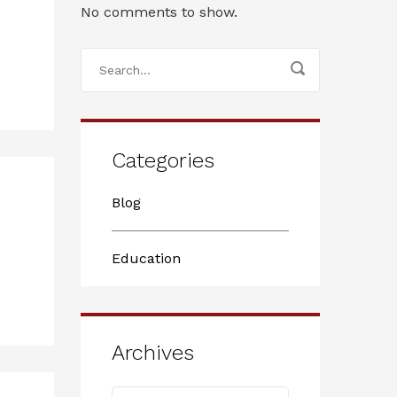
No comments to show.
Categories
Blog
Education
Archives
Archives