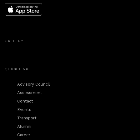
GALLERY
QUICK LINK
Advisory Council
Assessment
Contact
Events
Transport
Alumni
Career