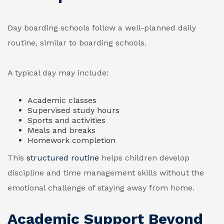
Day boarding schools follow a well-planned daily
routine, similar to boarding schools.
A typical day may include:
Academic classes
Supervised study hours
Sports and activities
Meals and breaks
Homework completion
This
structured routine
helps children develop
discipline and time management skills without the
emotional challenge of staying away from home.
Academic Support Beyond