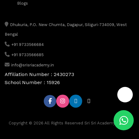
Blogs
Dhukuria, P.O. New Chumta, Dagapur, Siliguri-734009, West
Bengal
+91 9733566684
+91 9733566685
info@srisriacademy.in
Affiliation Number : 2430273
School Number : 15926
📞
Copyright © 2026 All Rights Reserved Sri Sri Academy, Siliguri