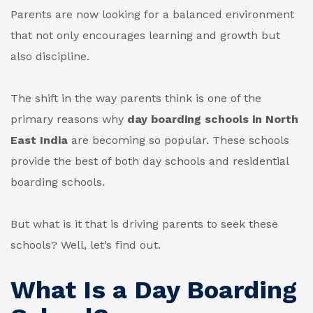
Parents are now looking for a balanced environment
that not only encourages learning and growth but
also discipline.
The shift in the way parents think is one of the
primary reasons why
day boarding schools in North
East India
are becoming so popular. These schools
provide the best of both day schools and residential
boarding schools.
But what is it that is driving parents to seek these
schools? Well, let’s find out.
What Is a Day Boarding