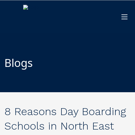
Blogs
8 Reasons Day Boarding
Schools in North East