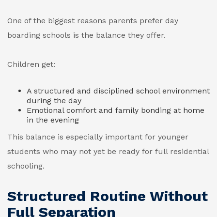
One of the biggest reasons parents prefer day
boarding schools is the balance they offer.
Children get:
A structured and disciplined school environment
during the day
Emotional comfort and family bonding at home
in the evening
This balance is especially important for younger
students who may not yet be ready for full residential
schooling.
Structured Routine Without
Full Separation