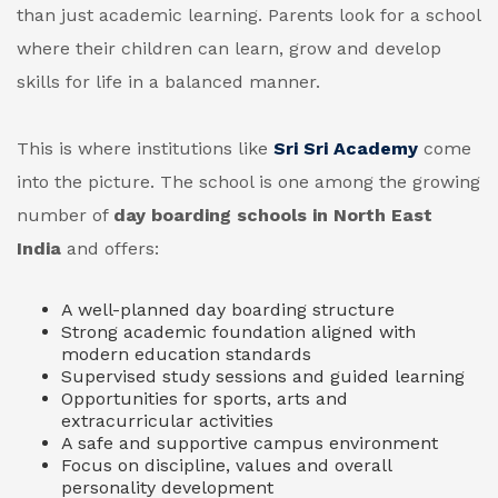
than just academic learning. Parents look for a school
where their children can learn, grow and develop
skills for life in a balanced manner.
This is where institutions like
Sri Sri Academy
come
into the picture. The school is one among the growing
number of
day boarding schools in North East
India
and offers:
A well-planned day boarding structure
Strong academic foundation aligned with
modern education standards
Supervised study sessions and guided learning
Opportunities for sports, arts and
extracurricular activities
A safe and supportive campus environment
Focus on discipline, values and overall
personality development