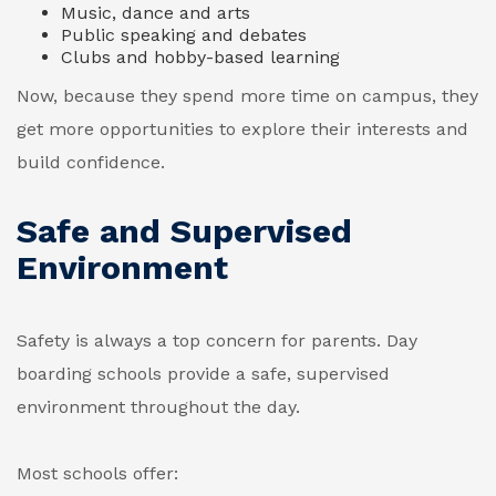
Music, dance and arts
Public speaking and debates
Clubs and hobby-based learning
Now, because they spend more time on campus, they
get more opportunities to explore their interests and
build confidence.
Safe and Supervised
Environment
Safety is always a top concern for parents. Day
boarding schools provide a safe, supervised
environment throughout the day.
Most schools offer: