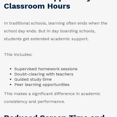
Classroom Hours
In traditional schools, learning often ends when the
school day ends. But in day boarding schools,
students get extended academic support.
This includes:
Supervised homework sessions
Doubt-clearing with teachers
Guided study time
Peer learning opportunities
This makes a significant difference in academic
consistency and performance.