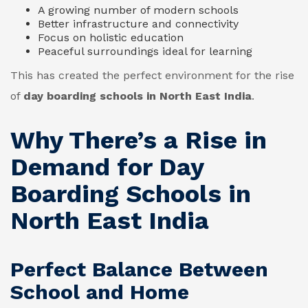
A growing number of modern schools
Better infrastructure and connectivity
Focus on holistic education
Peaceful surroundings ideal for learning
This has created the perfect environment for the rise
of
day boarding schools in North East India
.
Why There’s a Rise in
Demand for Day
Boarding Schools in
North East India
Perfect Balance Between
School and Home