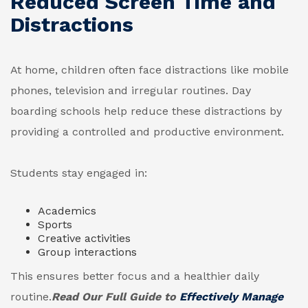
Reduced Screen Time and
Distractions
At home, children often face distractions like mobile
phones, television and irregular routines. Day
boarding schools help reduce these distractions by
providing a controlled and productive environment.
Students stay engaged in:
Academics
Sports
Creative activities
Group interactions
This ensures better focus and a healthier daily
routine.
Read Our Full Guide to
Effectively Manage