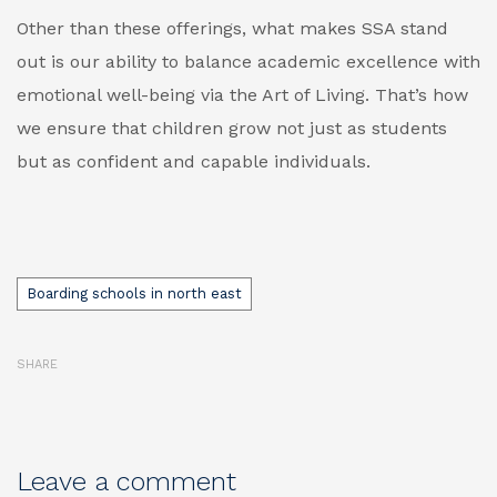
Other than these offerings, what makes SSA stand
out is our ability to balance academic excellence with
emotional well-being via the Art of Living. That’s how
we ensure that children grow not just as students
but as confident and capable individuals.
Tags
Boarding schools in north east
SHARE
Leave a comment