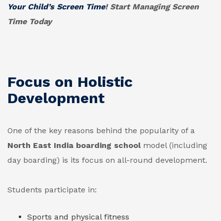
Your Child’s Screen Time
! Start Managing Screen
Time Today
Focus on Holistic
Development
One of the key reasons behind the popularity of a
North East India boarding school
model (including
day boarding) is its focus on all-round development.
Students participate in:
Sports and physical fitness