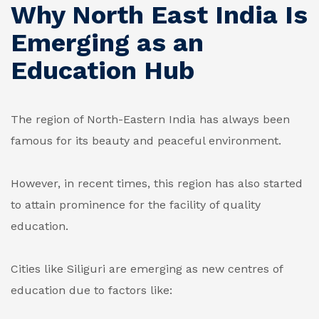
Why North East India Is
Emerging as an
Education Hub
The region of North-Eastern India has always been
famous for its beauty and peaceful environment.
However, in recent times, this region has also started
to attain prominence for the facility of quality
education.
Cities like Siliguri are emerging as new centres of
education due to factors like: