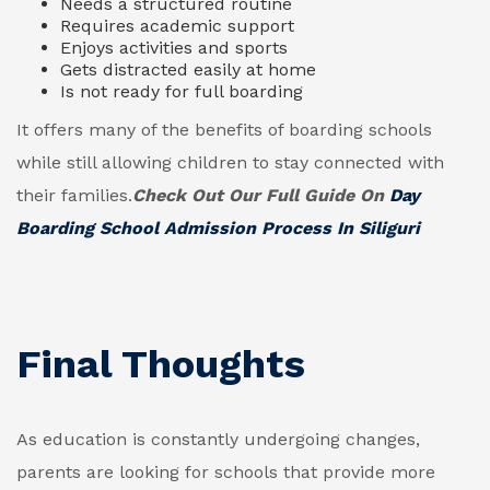
Needs a structured routine
Requires academic support
Enjoys activities and sports
Gets distracted easily at home
Is not ready for full boarding
It offers many of the benefits of boarding schools
while still allowing children to stay connected with
their families.
Check Out Our Full Guide On
Day
Boarding School Admission Process In Siliguri
Final Thoughts
As education is constantly undergoing changes,
parents are looking for schools that provide more