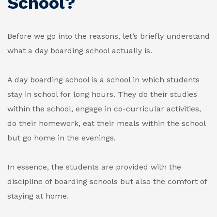
School?
Before we go into the reasons, let’s briefly understand
what a day boarding school actually is.
A day boarding school is a school in which students
stay in school for long hours. They do their studies
within the school, engage in co-curricular activities,
do their homework, eat their meals within the school
but go home in the evenings.
In essence, the students are provided with the
discipline of boarding schools but also the comfort of
staying at home.