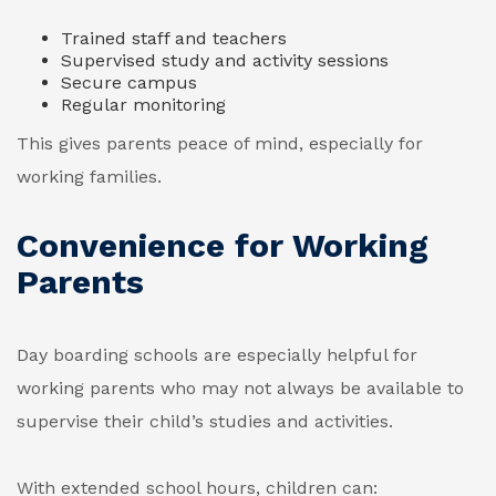
Trained staff and teachers
Supervised study and activity sessions
Secure campus
Regular monitoring
This gives parents peace of mind, especially for
working families.
Convenience for Working
Parents
Day boarding schools are especially helpful for
working parents who may not always be available to
supervise their child’s studies and activities.
With extended school hours, children can: