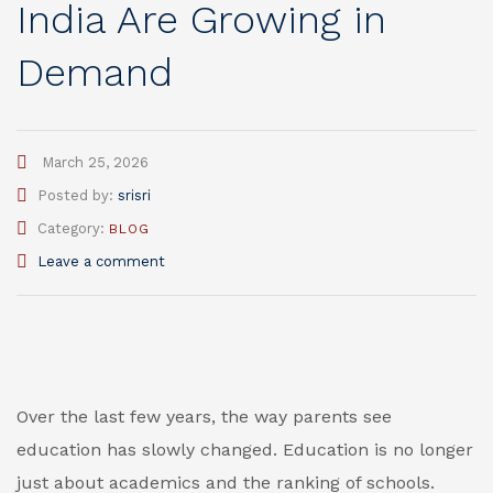
India Are Growing in
Demand
March 25, 2026
Author
Posted by:
srisri
Category:
BLOG
Leave a comment
Over the last few years, the way parents see
education has slowly changed. Education is no longer
just about academics and the ranking of schools.