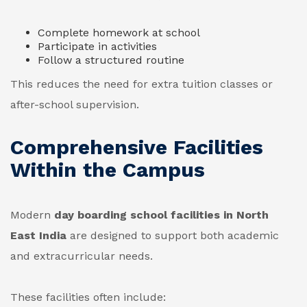
Complete homework at school
Participate in activities
Follow a structured routine
This reduces the need for extra tuition classes or
after-school supervision.
Comprehensive Facilities
Within the Campus
Modern
day boarding school facilities in North
East India
are designed to support both academic
and extracurricular needs.
These facilities often include: