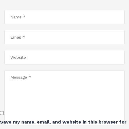
Save my name, email, and website in this browser for