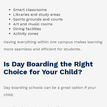
Smart classrooms
Libraries and study areas
Sports grounds and courts
Art and music rooms
Dining facilities
Activity zones
Having everything within one campus makes learning
more seamless and efficient for students.
Is Day Boarding the Right
Choice for Your Child?
Day boarding schools can be a great option if your
child: