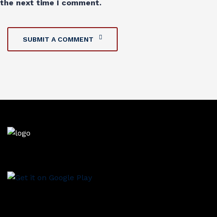
the next time I comment.
SUBMIT A COMMENT