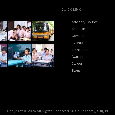
QUICK LINK
Advisory Council
Assessment
Contact
Events
Transport
Alumni
Career
Blogs
Copyright © 2026 All Rights Reserved Sri Sri Academy, Siliguri