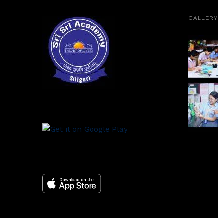
GALLERY