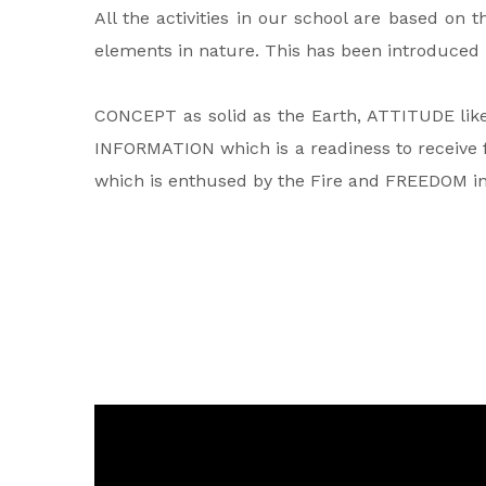
All the activities in our school are based on 
elements in nature. This has been introduced b
CONCEPT as solid as the Earth, ATTITUDE like 
INFORMATION which is a readiness to receive f
which is enthused by the Fire and FREEDOM in t