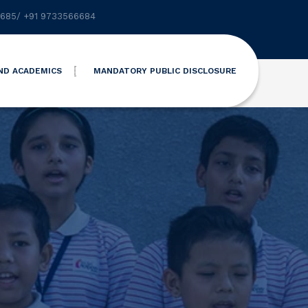
6685
/
+91 9733566684
ND ACADEMICS
MANDATORY PUBLIC DISCLOSURE