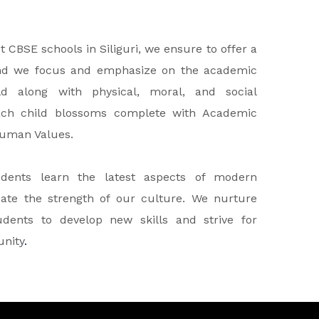
CBSE schools in Siliguri, we ensure to offer a
nd we focus and emphasize on the academic
d along with physical, moral, and social
ach child blossoms complete with Academic
Human Values.
dents learn the latest aspects of modern
cate the strength of our culture. We nurture
dents to develop new skills and strive for
unity
.