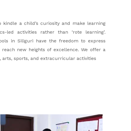
kindle a child’s curiosity and make learning
-led activities rather than ‘rote learning’.
ols in Siliguri have the freedom to express
 reach new heights of excellence. We offer a
ts, sports, and extracurricular activities