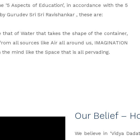
the ‘5 Aspects of Education’, in accordance with the 5
y Gurudev Sri Sri Ravishankar , these are:
that of Water that takes the shape of the container,
rom all sources like Air all around us, IMAGINATION
he mind like the Space that is all pervading.
Our Belief – H
We believe in ‘Vidya Dad