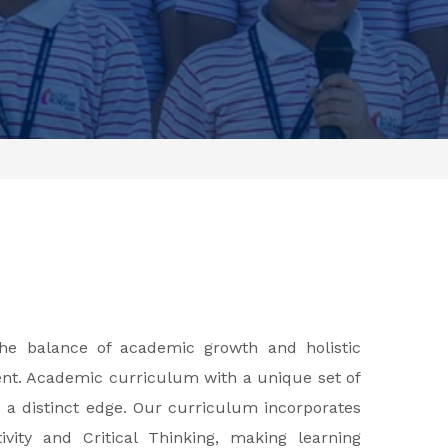
 the balance of academic growth and holistic
ent. Academic curriculum with a unique set of
s a distinct edge. Our curriculum incorporates
vity and Critical Thinking, making learning