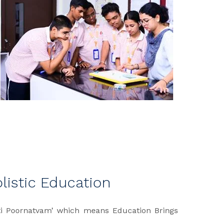
olistic Education
ati Poornatvam’ which means Education Brings