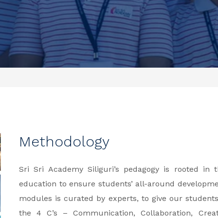
Methodology
Sri Sri Academy Siliguri’s pedagogy is rooted in
education to ensure students’ all-around developm
modules is curated by experts, to give our student
the 4 C’s – Communication, Collaboration, Creati