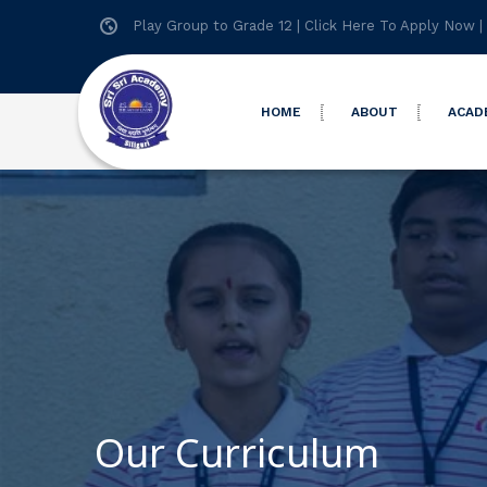
Play Group to Grade 12 |
Click Here To Apply Now
|
HOME
ABOUT
ACAD
Our Curriculum