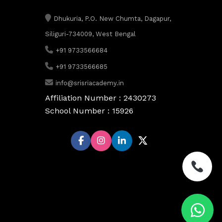
Dhukuria, P.O. New Chumta, Dagapur,
Siliguri-734009, West Bengal
+91 9733566684
+91 9733566685
info@srisriacademy.in
Affiliation Number : 2430273
School Number : 15926