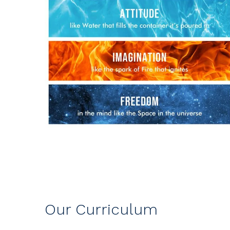
Our Curriculum