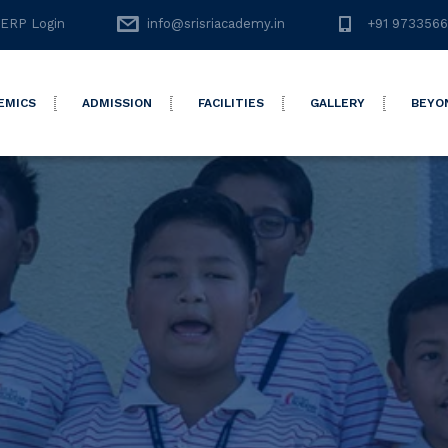
ERP Login
info@srisriacademy.in
+91 973356
EMICS
ADMISSION
FACILITIES
GALLERY
BEYO