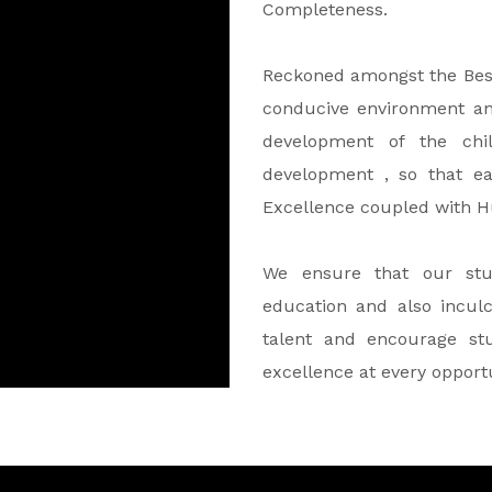
Completeness.
Reckoned amongst the Best 
conducive environment a
development of the chil
development , so that e
Excellence coupled with 
We ensure that our stu
education and also incul
talent and encourage stu
excellence at every opport