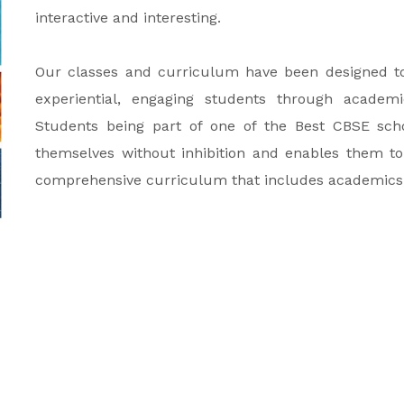
interactive and interesting.
Our classes and curriculum have been designed to 
experiential, engaging students through academics
Students being part of one of the Best CBSE scho
themselves without inhibition and enables them to
comprehensive curriculum that includes academics, ar