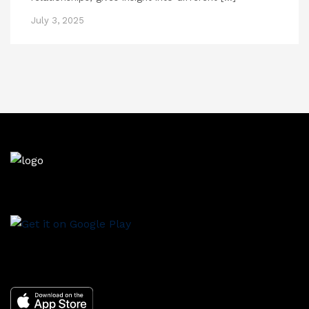
July 3, 2025