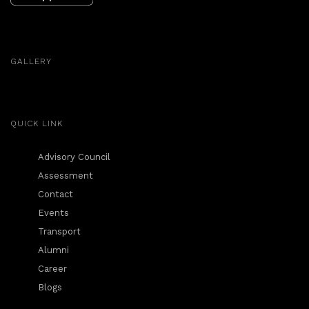
GALLERY
QUICK LINK
Advisory Council
Assessment
Contact
Events
Transport
Alumni
Career
Blogs