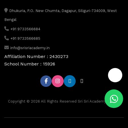
Dhukuria, P.O. New Chumta, Dagapur, Siliguri-734009, West
Bengal
+91 9733566684
+91 9733566685
info@srisriacademy.in
Affiliation Number : 2430273
School Number : 15926
📞
Copyright © 2026 All Rights Reserved Sri Sri Academy, Siliguri