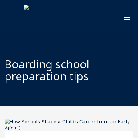
Boarding school
preparation tips