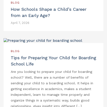
BLOG
How Schools Shape a Child’s Career
from an Early Age?
April 7, 2026
BLOG
Tips for Preparing Your Child for Boarding
School Life
Are you looking to prepare your child for boarding
school? Well, there are a number of benefits of
sending your child to a boarding school. It helps in
getting excellence in academics, makes a student
independent, learn to manage time properly and
organize things in a systematic way, builds good
relationships, gives insight into different […]