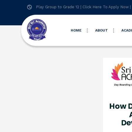
Play Group to Grade 12 |
Click Here To Apply Now
|
HOME
ABOUT
ACAD