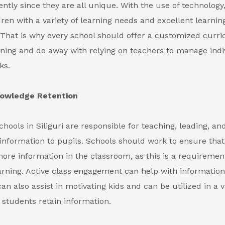
rently since they are all unique. With the use of technology
dren with a variety of learning needs and excellent learnin
s. That is why every school should offer a customized curr
ning and do away with relying on teachers to manage indi
ks.
nowledge Retention
chools in Siliguri
are responsible for teaching, leading, an
 information to pupils. Schools should work to ensure that
e information in the classroom, as this is a requirement
rning. Active class engagement can help with information 
n also assist in motivating kids and can be utilized in a v
 students retain information.