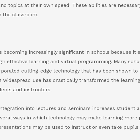
and topics at their own speed. These abilities are necessa
n the classroom.
s becoming increasingly significant in schools because it
gh effective learning and virtual programming. Many scho
rporated cutting-edge technology that has been shown to 
Its widespread use has drastically transformed the learnin
dents and instructors.
ntegration into lectures and seminars increases student at
everal ways in which technology may make learning more 
resentations may be used to instruct or even take pupils 