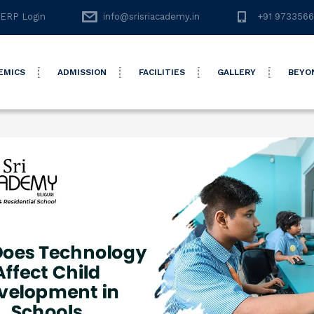
ERP Login
info@srisriacademy.in
+91 973356
EMICS
ADMISSION
FACILITIES
GALLERY
BEYO