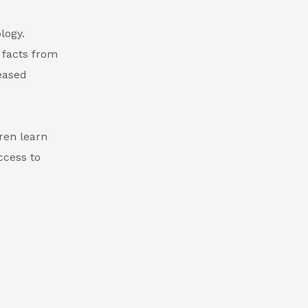
logy.
 facts from
reased
ren learn
ccess to