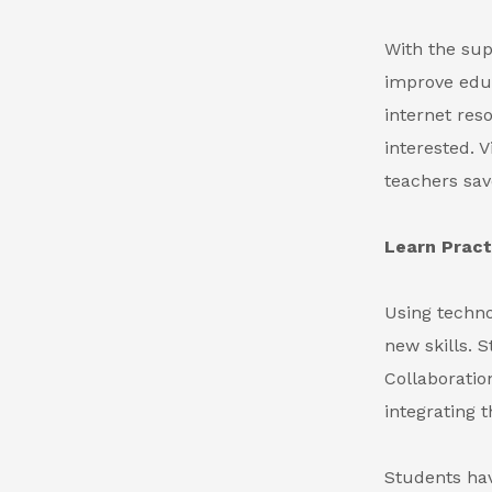
With the sup
improve educ
internet res
interested. 
teachers sav
Learn Practi
Using techno
new skills. S
Collaboratio
integrating 
Students hav