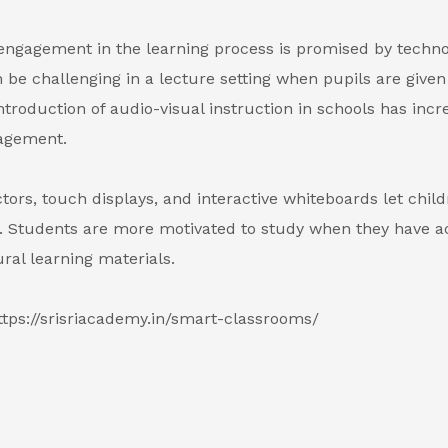
engagement in the learning process is promised by techno
 be challenging in a lecture setting when pupils are given
ntroduction of audio-visual instruction in schools has inc
agement.
tors, touch displays, and interactive whiteboards let child
. Students are more motivated to study when they have a
ural learning materials.
ttps://srisriacademy.in/smart-classrooms/