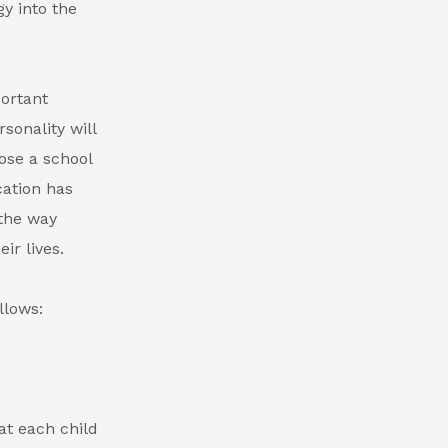
gy into the
portant
sonality will
ose a school
cation has
 the way
ir lives.
llows:
at each child