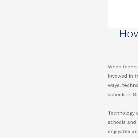
How
When technol
involved in 
ways, techno
schools in Si
Technology 
schools and
enjoyable an