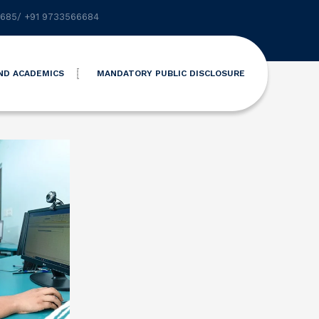
6685
/
+91 9733566684
ND ACADEMICS
MANDATORY PUBLIC DISCLOSURE