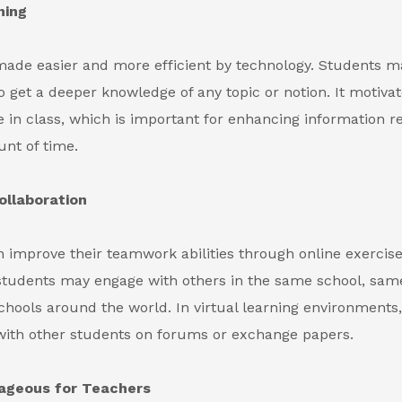
ning
made easier and more efficient by technology. Students m
o get a deeper knowledge of any topic or notion. It motiva
te in class, which is important for enhancing information re
nt of time.
llaboration
 improve their teamwork abilities through online exercis
students may engage with others in the same school, same
chools around the world. In virtual learning environments
with other students on forums or exchange papers.
tageous for Teachers