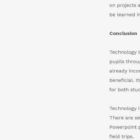
on projects 
be learned i
Conclusion
Technology i
pupils throu
already inco
beneficial. 
for both stu
Technology i
There are s
Powerpoint p
field trips.