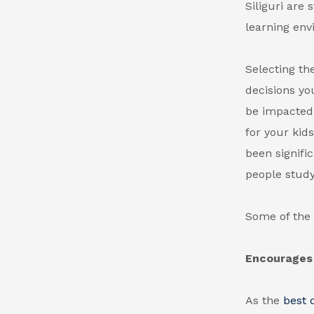
Siliguri
are s
learning env
Selecting the
decisions yo
be impacted 
for your kid
been signifi
people study
Some of the 
Encourages 
As the
best 