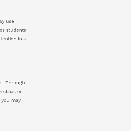
ay use
tes students
tention in a
es. Through
 class, or
, you may