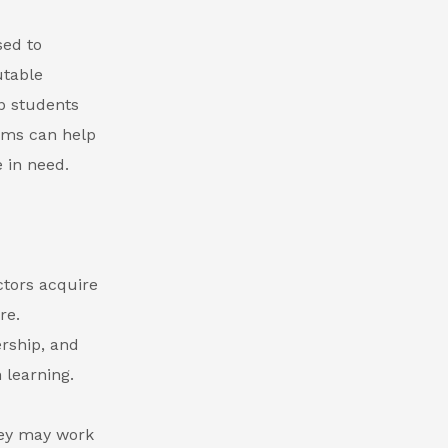
sed to
utable
p students
xams can help
e in need.
ctors acquire
re.
ership, and
 learning.
hey may work