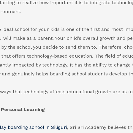
tarting to realize how important it is to integrate technolo
ironment.
 ideal school for your kids is one of the first and most im
u will make as a parent. Your child’s overall growth and per
by the school you decide to send them to. Therefore, cho
s that offers technology-based education. The field of edu
cantly impacted by technology. It has the ability to change
 and genuinely helps boarding school students develop the
ways that technology affects educational growth are as fo
Personal Learning
day boarding school in Siliguri
, Sri Sri Academy believes th