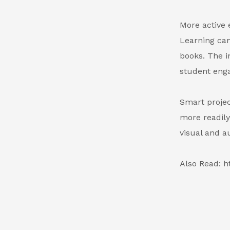
More active 
Learning can
books. The i
student eng
Smart projec
more readily
visual and a
Also Read: h