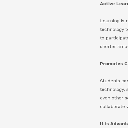
Active Lear
Learning is 
technology t
to participa
shorter amou
Promotes Co
Students can
technology, 
even other s
collaborate 
It is Advan