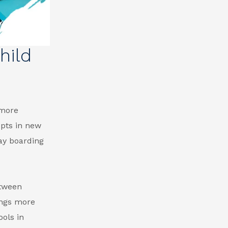
hild
 more
epts in new
ay boarding
etween
ings more
ols in