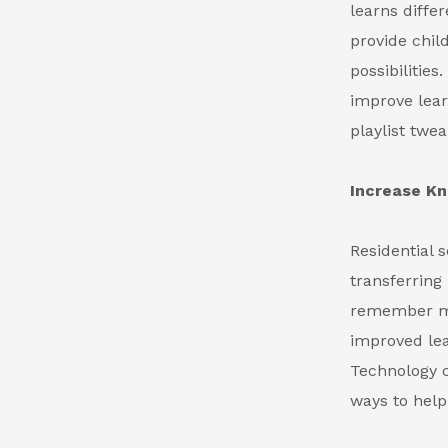
learns diffe
provide chil
possibilitie
improve lear
playlist twea
Increase K
Residential s
transferring
remember mor
improved lea
Technology ca
ways to help