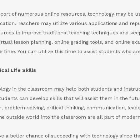
port of numerous online resources, technology may be u
ation. Teachers may utilize various applications and rep
ources to improve traditional teaching techniques and kee
Virtual lesson planning, online grading tools, and online e
e time. You can utilize this time to assist students who ar
cal Life Skills
logy in the classroom may help both students and instru
tudents can develop skills that will assist them in the futu
n, problem-solving, critical thinking, communication, lead
the outside world into the classroom are all part of modern
e a better chance of succeeding with technology since t