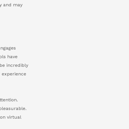
ry and may
 engages
ols have
be incredibly
g experience
tention.
pleasurable.
on virtual