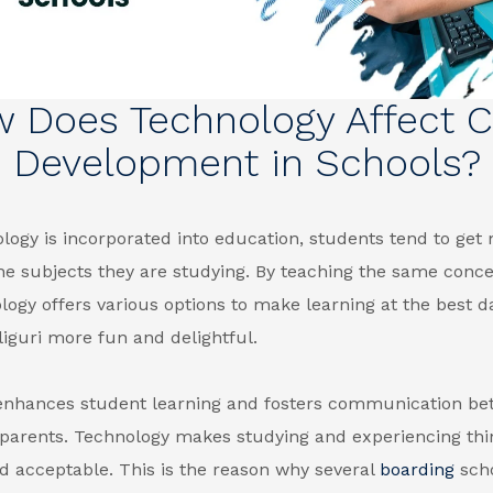
 Does Technology Affect C
Development in Schools?
ogy is incorporated into education, students tend to get
the subjects they are studying. By teaching the same conc
logy offers various options to make learning at the
best d
liguri
more fun and delightful.
enhances student learning and fosters communication b
 parents. Technology makes studying and experiencing th
d acceptable. This is the reason why several
boarding
scho