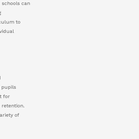
, schools can
g
iculum to
vidual
d
 pupils
 for
retention.
ariety of