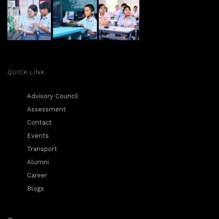
QUICK LINK
Advisory Council
Assessment
Contact
Events
Transport
Alumni
Career
Blogs