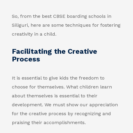
So, from the best CBSE boarding schools in
Siliguri, here are some techniques for fostering
creativity in a child.
Facilitating the Creative
Process
It is essential to give kids the freedom to
choose for themselves. What children learn
about themselves is essential to their
development. We must show our appreciation
for the creative process by recognizing and
praising their accomplishments.