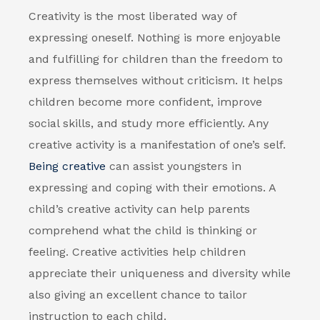
Creativity is the most liberated way of
expressing oneself. Nothing is more enjoyable
and fulfilling for children than the freedom to
express themselves without criticism. It helps
children become more confident, improve
social skills, and study more efficiently. Any
creative activity is a manifestation of one’s self.
Being creative
can assist youngsters in
expressing and coping with their emotions. A
child’s creative activity can help parents
comprehend what the child is thinking or
feeling. Creative activities help children
appreciate their uniqueness and diversity while
also giving an excellent chance to tailor
instruction to each child.