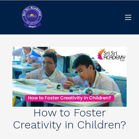
How to Foster
Creativity in Children?