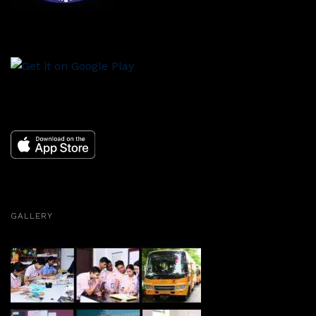
GALLERY