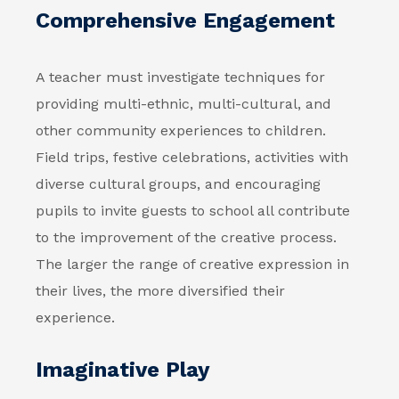
Comprehensive Engagement
A teacher must investigate techniques for
providing multi-ethnic, multi-cultural, and
other community experiences to children.
Field trips, festive celebrations, activities with
diverse cultural groups, and encouraging
pupils to invite guests to school all contribute
to the improvement of the creative process.
The larger the range of creative expression in
their lives, the more diversified their
experience.
Imaginative Play