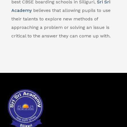
best CBSE boarding schools in Siliguri,
Sri Sri
Academy
believes that allowing pupils to use
their talents to explore new methods of
approaching a problem or solving an issue is
critical to the answer they can come up with.