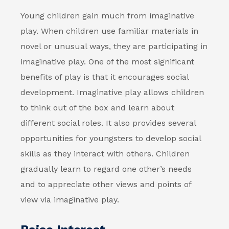
Young children gain much from imaginative
play. When children use familiar materials in
novel or unusual ways, they are participating in
imaginative play. One of the most significant
benefits of play is that it encourages social
development. Imaginative play allows children
to think out of the box and learn about
different social roles. It also provides several
opportunities for youngsters to develop social
skills as they interact with others. Children
gradually learn to regard one other’s needs
and to appreciate other views and points of
view via imaginative play.