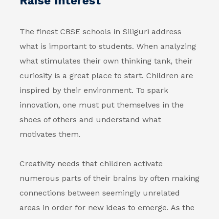
Raise Interest
The finest CBSE schools in Siliguri address
what is important to students. When analyzing
what stimulates their own thinking tank, their
curiosity is a great place to start. Children are
inspired by their environment. To spark
innovation, one must put themselves in the
shoes of others and understand what
motivates them.
Creativity needs that children activate
numerous parts of their brains by often making
connections between seemingly unrelated
areas in order for new ideas to emerge. As the