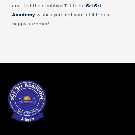
and find their hobbies.
Till then,
Sri Sri
Academy
wishes you and your children a
happy summer!