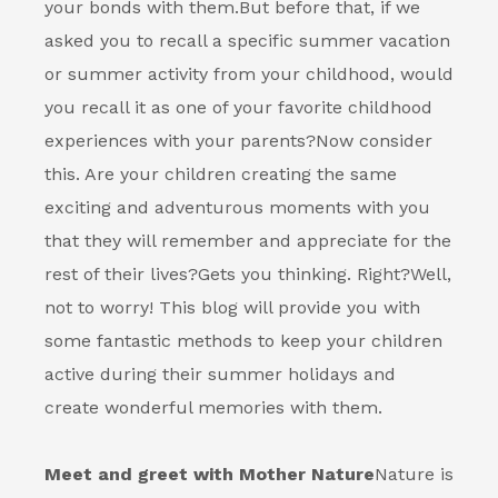
your bonds with them.
But before that, if we
asked you to recall a specific summer vacation
or summer activity from your childhood, would
you recall it as one of your favorite childhood
experiences with your parents?
Now consider
this. Are your children creating the same
exciting and adventurous moments with you
that they will remember and appreciate for the
rest of their lives?
Gets you thinking. Right?
Well,
not to worry! This blog will provide you with
some fantastic methods to keep your children
active during their summer holidays and
create wonderful memories with them.
Meet and greet with Mother Nature
Nature is