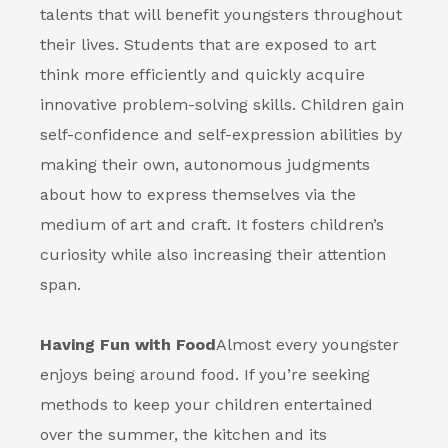
talents that will benefit youngsters throughout
their lives. Students that are exposed to art
think more efficiently and quickly acquire
innovative problem-solving skills. Children gain
self-confidence and self-expression abilities by
making their own, autonomous judgments
about how to express themselves via the
medium of art and craft. It fosters children’s
curiosity while also increasing their attention
span.
Having Fun with Food
Almost every youngster
enjoys being around food. If you’re seeking
methods to keep your children entertained
over the summer, the kitchen and its