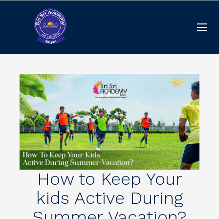
How to Keep Your
kids Active During
Summer Vacation?