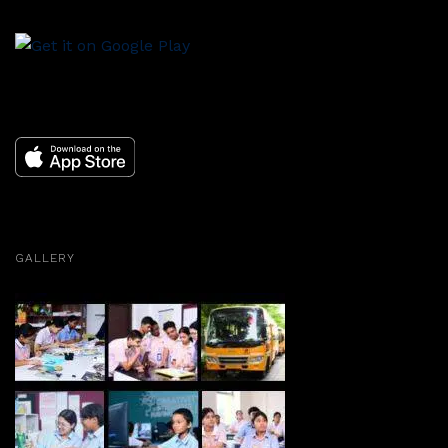
GALLERY