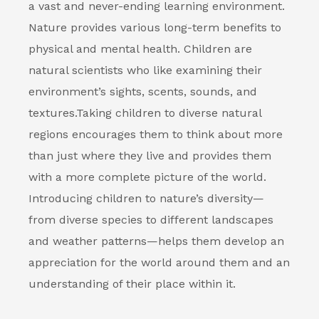
a vast and never-ending learning environment.
Nature provides various long-term benefits to
physical and mental health. Children are
natural scientists who like examining their
environment’s sights, scents, sounds, and
textures.
Taking children to diverse natural
regions encourages them to think about more
than just where they live and provides them
with a more complete picture of the world.
Introducing children to nature’s diversity—
from diverse species to different landscapes
and weather patterns—helps them develop an
appreciation for the world around them and an
understanding of their place within it.