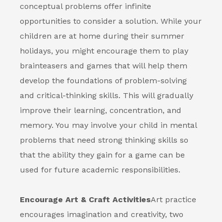
conceptual problems offer infinite
opportunities to consider a solution. While your
children are at home during their summer
holidays, you might encourage them to play
brainteasers and games that will help them
develop the foundations of problem-solving
and critical-thinking skills. This will gradually
improve their learning, concentration, and
memory. You may involve your child in mental
problems that need strong thinking skills so
that the ability they gain for a game can be
used for future academic responsibilities.
Encourage Art & Craft Activities
Art practice
encourages imagination and creativity, two