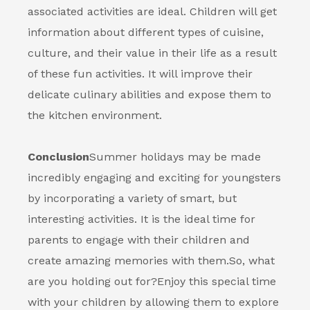
associated activities are ideal. Children will get
information about different types of cuisine,
culture, and their value in their life as a result
of these fun activities. It will improve their
delicate culinary abilities and expose them to
the kitchen environment.
Conclusion
Summer holidays may be made
incredibly engaging and exciting for youngsters
by incorporating a variety of smart, but
interesting activities. It is the ideal time for
parents to engage with their children and
create amazing memories with them.
So, what
are you holding out for?
Enjoy this special time
with your children by allowing them to explore