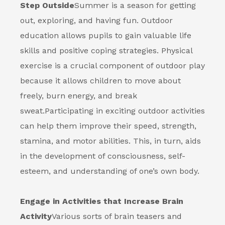
Step Outside
Summer is a season for getting
out, exploring, and having fun. Outdoor
education allows pupils to gain valuable life
skills and positive coping strategies. Physical
exercise is a crucial component of outdoor play
because it allows children to move about
freely, burn energy, and break
sweat.
Participating in exciting outdoor activities
can help them improve their speed, strength,
stamina, and motor abilities. This, in turn, aids
in the development of consciousness, self-
esteem, and understanding of one’s own body.
Engage in Activities that Increase Brain
Activity
Various sorts of brain teasers and