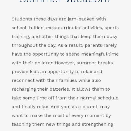
Students these days are jam-packed with
school, tuition, extracurricular activities, sports
training, and other things that keep them busy
throughout the day. As a result, parents rarely
have the opportunity to spend meaningful time
with their children.
However, summer breaks
provide kids an opportunity to relax and
reconnect with their families while also
recharging their batteries. It allows them to
take some time off from their normal schedule
and finally relax. And you, as a parent, may
want to make the most of every moment by
teaching them new things and strengthening