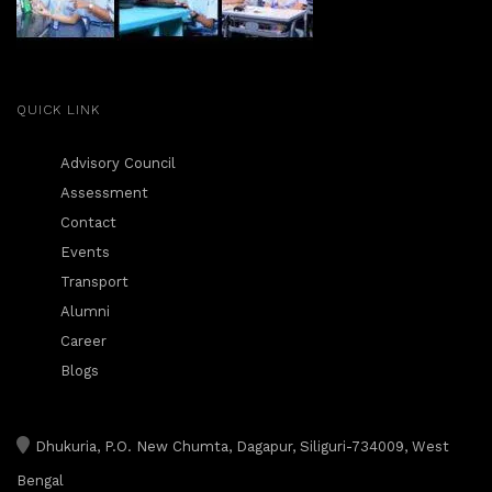
QUICK LINK
Advisory Council
Assessment
Contact
Events
Transport
Alumni
Career
Blogs
Dhukuria, P.O. New Chumta, Dagapur, Siliguri-734009, West
Bengal