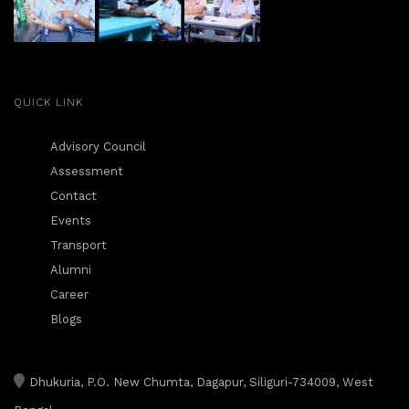
QUICK LINK
Advisory Council
Assessment
Contact
Events
Transport
Alumni
Career
Blogs
Dhukuria, P.O. New Chumta, Dagapur, Siliguri-734009, West