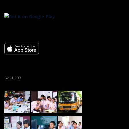
GALLERY