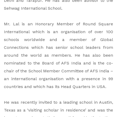
Delhi and Tarapur. He has also been advisor to the
Sehwag International School.
Mr. Lal is an Honorary Member of Round Square
International which is an organisation of over 100
schools worldwide and a member of Global
Connections which has senior school leaders from
around the world as members. He has also been
nominated to the Board of AFS India and is the co-
chair of the School Member Committee of AFS India –
an international organisation with a presence in 99
countries and which has its Head Quarters in USA.
He was recently invited to a leading school in Austin,
Texas as a ‘visiting scholar in residence’ and was the