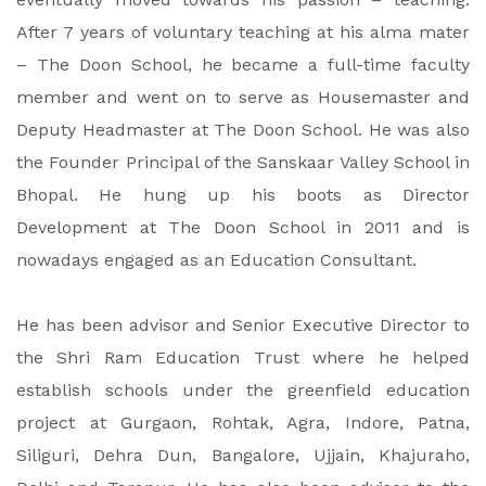
After 7 years of voluntary teaching at his alma mater
– The Doon School, he became a full-time faculty
member and went on to serve as Housemaster and
Deputy Headmaster at The Doon School. He was also
the Founder Principal of the Sanskaar Valley School in
Bhopal. He hung up his boots as Director
Development at The Doon School in 2011 and is
nowadays engaged as an Education Consultant.
He has been advisor and Senior Executive Director to
the Shri Ram Education Trust where he helped
establish schools under the greenfield education
project at Gurgaon, Rohtak, Agra, Indore, Patna,
Siliguri, Dehra Dun, Bangalore, Ujjain, Khajuraho,