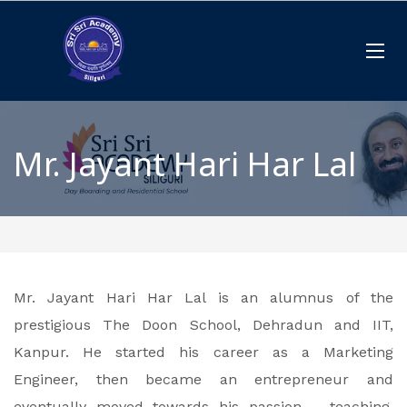
Mr. Jayant Hari Har Lal
Mr. Jayant Hari Har Lal is an alumnus of the
prestigious The Doon School, Dehradun and IIT,
Kanpur. He started his career as a Marketing
Engineer, then became an entrepreneur and
eventually moved towards his passion – teaching.