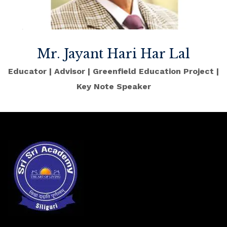
Mr. Jayant Hari Har Lal
Educator | Advisor | Greenfield Education Project |
Key Note Speaker