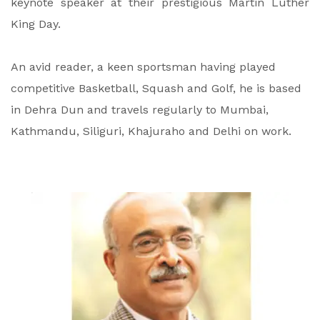
keynote speaker at their prestigious Martin Luther
King Day.
An avid reader, a keen sportsman having played
competitive Basketball, Squash and Golf, he is based
in Dehra Dun and travels regularly to Mumbai,
Kathmandu, Siliguri, Khajuraho and Delhi on work.