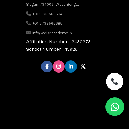
Siliguri-734009, West Bengal
+91 9733566684
+91 9733566685
info@srisriacademy.in
Affiliation Number : 2430273
School Number : 15926