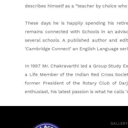
describes himself as a “teacher by choice who
These days he is happily spending his retir
remains connected with Schools in an advis
several schools. A published author and edito
‘Cambridge Connect’ an English Language seri
In 1997 Mr. Chakravarthi led a Group Study E
a Life Member of the Indian Red Cross Society
former President of the Rotary Club of Darje
enthusiast, his latest passion is what he calls 
GALLERY