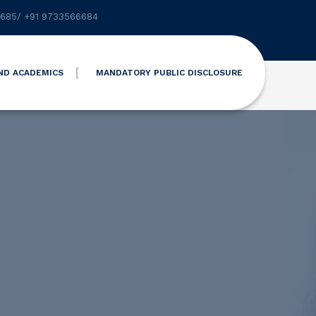
6685
/
+91 9733566684
ND ACADEMICS
MANDATORY PUBLIC DISCLOSURE