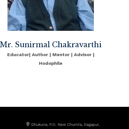
Mr. Sunirmal Chakravarthi
Educator| Author | Mentor | Advisor |
Hodophile
Dhukuria, P.O. New Chumta, Dagapur,