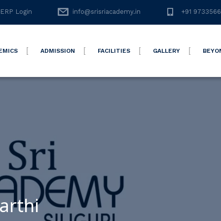
ERP Login
info@srisriacademy.in
+91 973356
EMICS
ADMISSION
FACILITIES
GALLERY
BEYO
arthi