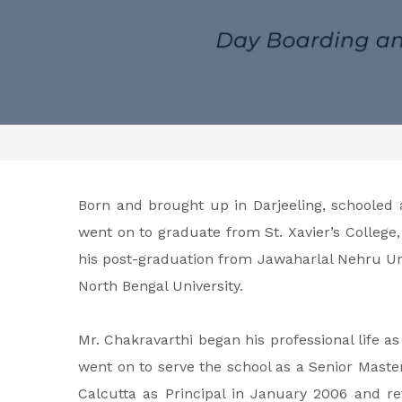
Born and brought up in Darjeeling, schooled
went on to graduate from St. Xavier’s College
his post-graduation from Jawaharlal Nehru Uni
North Bengal University.
Mr. Chakravarthi began his professional life as
went on to serve the school as a Senior Master
Calcutta as Principal in January 2006 and ret