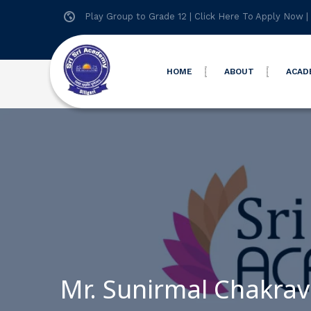
Play Group to Grade 12 |
Click Here To Apply Now
|
HOME
ABOUT
ACAD
Mr. Sunirmal Chakrav