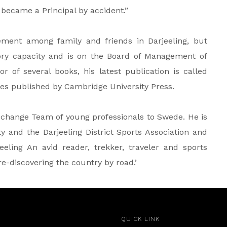
 became a Principal by accident.”
ement among family and friends in Darjeeling, but
ory capacity and is on the Board of Management of
r of several books, his latest publication is called
es published by Cambridge University Press.
xchange Team of young professionals to Swede. He is
 and the Darjeeling District Sports Association and
eling An avid reader, trekker, traveler and sports
‘re-discovering the country by road.’
QUICK LINK