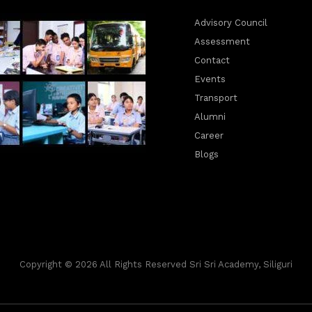
Advisory Council
Assessment
Contact
Events
Transport
Alumni
Career
Blogs
Copyright © 2026 All Rights Reserved Sri Sri Academy, Siliguri