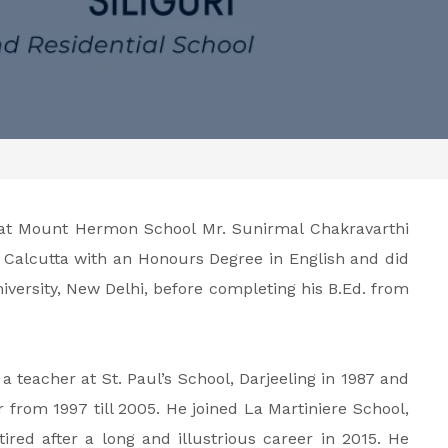
 at Mount Hermon School Mr. Sunirmal Chakravarthi
, Calcutta with an Honours Degree in English and did
versity, New Delhi, before completing his B.Ed. from
 a teacher at St. Paul’s School, Darjeeling in 1987 and
 from 1997 till 2005. He joined La Martiniere School,
ired after a long and illustrious career in 2015. He