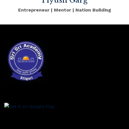
Piyush Garg
Entrepreneur | Mentor | Nation Building