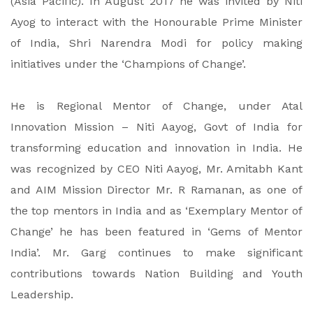
(Asia Pacific). In August 2017 he was invited by Niti
Ayog to interact with the Honourable Prime Minister
of India, Shri Narendra Modi for policy making
initiatives under the ‘Champions of Change’.
He is Regional Mentor of Change, under Atal
Innovation Mission – Niti Aayog, Govt of India for
transforming education and innovation in India. He
was recognized by CEO Niti Aayog, Mr. Amitabh Kant
and AIM Mission Director Mr. R Ramanan, as one of
the top mentors in India and as ‘Exemplary Mentor of
Change’ he has been featured in ‘Gems of Mentor
India’. Mr. Garg continues to make significant
contributions towards Nation Building and Youth
Leadership.