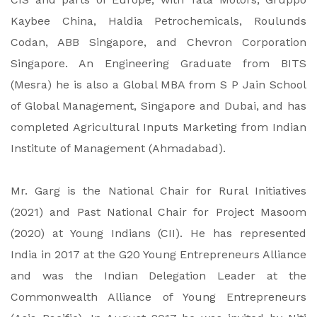
Kaybee China, Haldia Petrochemicals, Roulunds
Codan, ABB Singapore, and Chevron Corporation
Singapore. An Engineering Graduate from BITS
(Mesra) he is also a Global MBA from S P Jain School
of Global Management, Singapore and Dubai, and has
completed Agricultural Inputs Marketing from Indian
Institute of Management (Ahmadabad).
Mr. Garg is the National Chair for Rural Initiatives
(2021) and Past National Chair for Project Masoom
(2020) at Young Indians (CII). He has represented
India in 2017 at the G20 Young Entrepreneurs Alliance
and was the Indian Delegation Leader at the
Commonwealth Alliance of Young Entrepreneurs