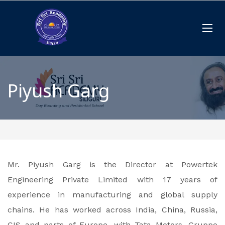
Piyush Garg
Mr. Piyush Garg is the Director at Powertek
Engineering Private Limited with 17 years of
experience in manufacturing and global supply
chains. He has worked across India, China, Russia,
CIS and parts of Europe, with Tata Motors, Gruppo