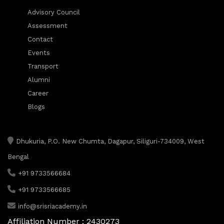
Advisory Council
Assessment
Contact
Events
Transport
Alumni
Career
Blogs
Dhukuria, P.O. New Chumta, Dagapur, Siliguri-734009, West
Bengal
+91 9733566684
+91 9733566685
info@srisriacademy.in
Affiliation Number : 2430273