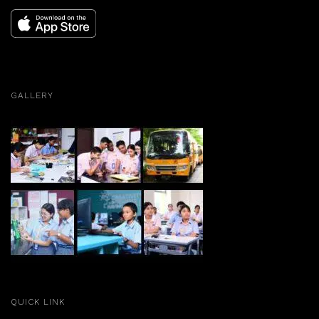
GALLERY
QUICK LINK