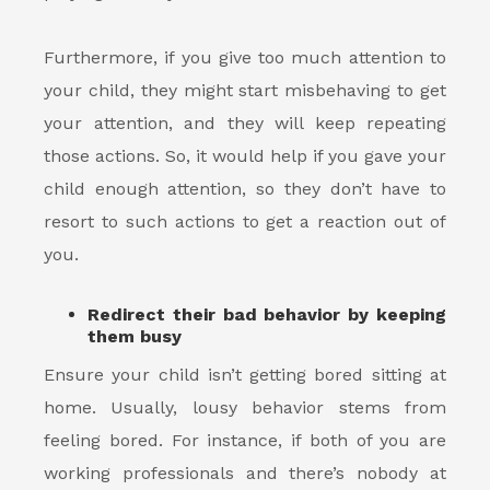
Furthermore, if you give too much attention to
your child, they might start misbehaving to get
your attention, and they will keep repeating
those actions. So, it would help if you gave your
child enough attention, so they don’t have to
resort to such actions to get a reaction out of
you.
Redirect their bad behavior by keeping
them busy
Ensure your child isn’t getting bored sitting at
home. Usually, lousy behavior stems from
feeling bored. For instance, if both of you are
working professionals and there’s nobody at