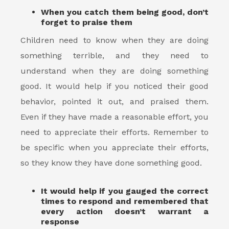
When you catch them being good, don’t
forget to praise them
Children need to know when they are doing
something terrible, and they need to
understand when they are doing something
good. It would help if you noticed their good
behavior, pointed it out, and praised them.
Even if they have made a reasonable effort, you
need to appreciate their efforts. Remember to
be specific when you appreciate their efforts,
so they know they have done something good.
It would help if you gauged the correct
times to respond and remembered that
every action doesn’t warrant a
response