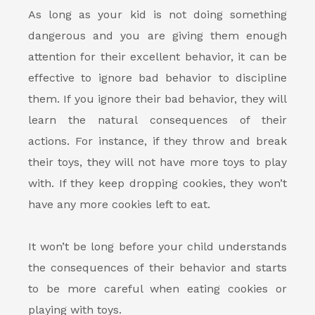
As long as your kid is not doing something
dangerous and you are giving them enough
attention for their excellent behavior, it can be
effective to ignore bad behavior to discipline
them. If you ignore their bad behavior, they will
learn the natural consequences of their
actions. For instance, if they throw and break
their toys, they will not have more toys to play
with. If they keep dropping cookies, they won’t
have any more cookies left to eat.
It won’t be long before your child understands
the consequences of their behavior and starts
to be more careful when eating cookies or
playing with toys.