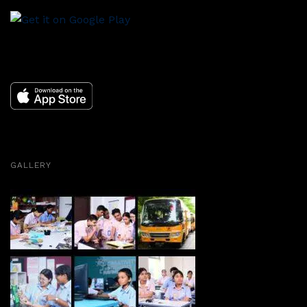
GALLERY