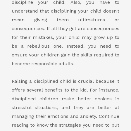
discipline your child. Also, you have to
understand that disciplining your child doesn’t
mean giving them ultimatums or
consequences. If all they get are consequences
for their mistakes, your child may grow up to
be a rebellious one. Instead, you need to
ensure your children gain the skills required to
become responsible adults.
Raising a disciplined child is crucial because it
offers several benefits
to the kid. For instance,
disciplined children make better choices in
stressful situations, and they are better at
managing their emotions and anxiety. Continue
reading to know the strategies you need to put