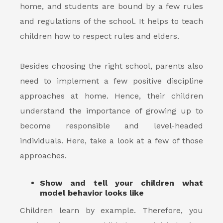
home, and students are bound by a few rules
and regulations of the school. It helps to teach
children how to respect rules and elders.
Besides choosing the right school, parents also
need to implement a few positive discipline
approaches at home. Hence, their children
understand the importance of growing up to
become responsible and level-headed
individuals. Here, take a look at a few of those
approaches.
Show and tell your children what
model behavior looks like
Children learn by example. Therefore, you