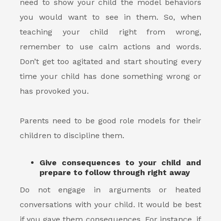
need to show your child the model behaviors
you would want to see in them. So, when
teaching your child right from wrong,
remember to use calm actions and words.
Don’t get too agitated and start shouting every
time your child has done something wrong or
has provoked you.
Parents need to be good role models for their
children to discipline them.
Give consequences to your child and
prepare to follow through right away
Do not engage in arguments or heated
conversations with your child. It would be best
if you gave them consequences. For instance, if