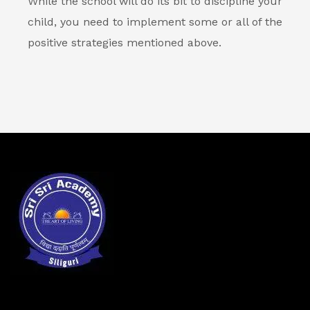
While the school will do its bit to discipline your
child, you need to implement some or all of the
positive strategies mentioned above.