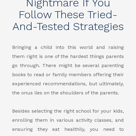
Nightmare If You
Follow These Tried-
And-Tested Strategies
Bringing a child into this world and raising
them right is one of the hardest things parents
go through. There might be several parenting
books to read or family members offering their
experienced recommendations, but ultimately,
the onus lies on the shoulders of the parents.
Besides selecting the right school for your kids,
enrolling them in various activity classes, and
ensuring they eat healthily, you need to