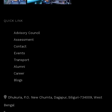
QUICK LINK
Advisory Council
Assessment
Contact
Events
Transport
Alumni
Career
Blogs
Dhukuria, P.O. New Chumta, Dagapur, Siliguri-734009, West
Bengal