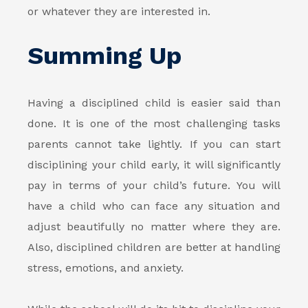
or whatever they are interested in.
Summing Up
Having a disciplined child is easier said than
done. It is one of the most challenging tasks
parents cannot take lightly. If you can start
disciplining your child early, it will significantly
pay in terms of your child’s future. You will
have a child who can face any situation and
adjust beautifully no matter where they are.
Also, disciplined children are better at handling
stress, emotions, and anxiety.