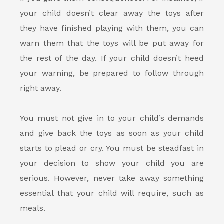
your child doesn’t clear away the toys after
they have finished playing with them, you can
warn them that the toys will be put away for
the rest of the day. If your child doesn’t heed
your warning, be prepared to follow through
right away.
You must not give in to your child’s demands
and give back the toys as soon as your child
starts to plead or cry. You must be steadfast in
your decision to show your child you are
serious. However, never take away something
essential that your child will require, such as
meals.