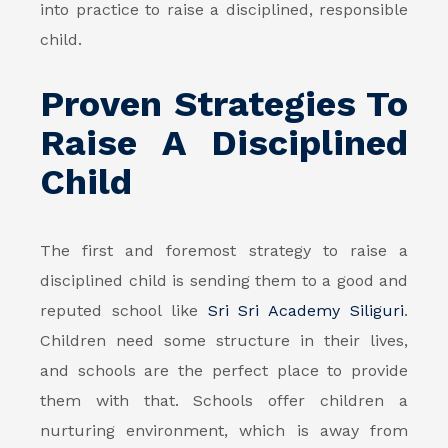
into practice to raise a disciplined, responsible
child.
Proven Strategies To
Raise A Disciplined
Child
The first and foremost strategy to raise a
disciplined child is sending them to a good and
reputed school like
Sri Sri Academy Siliguri
.
Children need some structure in their lives,
and schools are the perfect place to provide
them with that. Schools offer children a
nurturing environment, which is away from