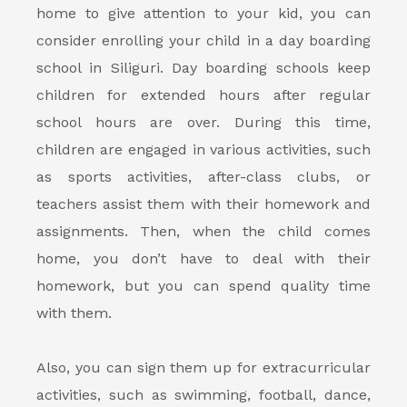
home to give attention to your kid, you can
consider enrolling your child in a
day boarding
school in Siliguri
. Day boarding schools keep
children for extended hours after regular
school hours are over. During this time,
children are engaged in various activities, such
as sports activities, after-class clubs, or
teachers assist them with their homework and
assignments. Then, when the child comes
home, you don’t have to deal with their
homework, but you can spend quality time
with them.
Also, you can sign them up for extracurricular
activities, such as swimming, football, dance,