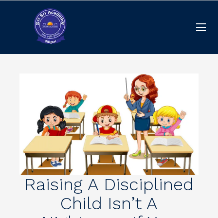
Raising A Disciplined
Child Isn’t A