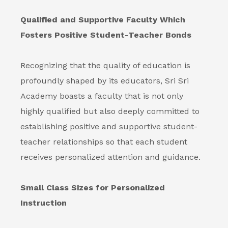
Qualified and Supportive Faculty Which
Fosters Positive Student-Teacher Bonds
Recognizing that the quality of education is
profoundly shaped by its educators, Sri Sri
Academy boasts a faculty that is not only
highly qualified but also deeply committed to
establishing positive and supportive student-
teacher relationships so that each student
receives personalized attention and guidance.
Small Class Sizes for Personalized
Instruction