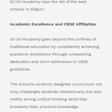
Sri Sri Academy tops the list of the best
schools in Siliguri.
Academic Excellence and CBSE Affiliation
Sri Sri Academy goes beyond the confines of
traditional education by consistently achieving
academic excellence through unwavering
dedication and strict adherence to CBSE
guidelines.
The school’s carefully designed curriculum not
only challenges students intellectually but also
instills strong critical thinking skills that
broadens their practical knowledge.