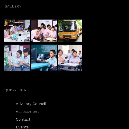
GALLERY
QUICK LINK
Advisory Council
Assessment
Contact
Events