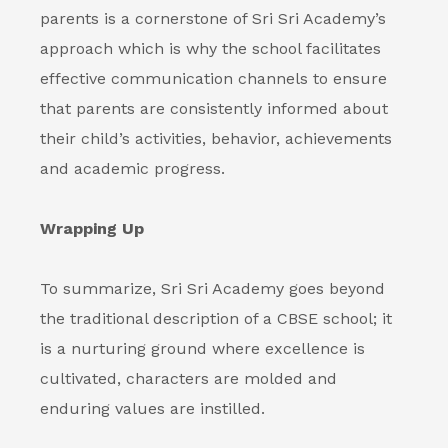
parents is a cornerstone of Sri Sri Academy’s
approach which is why the school facilitates
effective communication channels to ensure
that parents are consistently informed about
their child’s activities, behavior, achievements
and academic progress.
Wrapping Up
To summarize, Sri Sri Academy goes beyond
the traditional description of a CBSE school; it
is a nurturing ground where excellence is
cultivated, characters are molded and
enduring values are instilled.