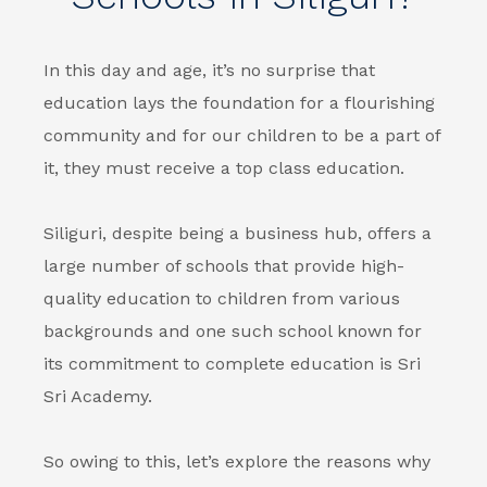
In this day and age, it’s no surprise that
education lays the foundation for a flourishing
community and for our children to be a part of
it, they must receive a top class education.
Siliguri, despite being a business hub, offers a
large number of schools that provide high-
quality education to children from various
backgrounds and one such school known for
its commitment to complete education is Sri
Sri Academy.
So owing to this, let’s explore the reasons why