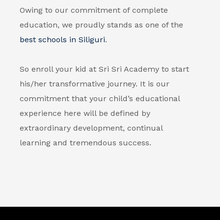
Owing to our commitment of complete
education, we proudly stands as one of the
best schools in Siliguri
.
So enroll your kid at Sri Sri Academy to start
his/her transformative journey. It is our
commitment that your child’s educational
experience here will be defined by
extraordinary development, continual
learning and tremendous success.