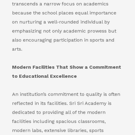
transcends a narrow focus on academics
because the school places equal importance
on nurturing a well-rounded individual by
emphasizing not only academic prowess but
also encouraging participation in sports and
arts.
Modern Facilities That Show a Commitment
to Educational Excellence
An institution’s commitment to quality is often
reflected in its facilities. Sri Sri Academy is
dedicated to providing all of the modern
facilities including spacious classrooms,
modern labs, extensive libraries, sports