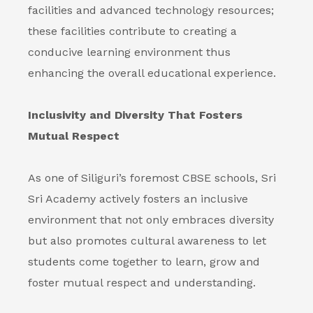
facilities and advanced technology resources;
these facilities contribute to creating a
conducive learning environment thus
enhancing the overall educational experience.
Inclusivity and Diversity That Fosters
Mutual Respect
As one of Siliguri’s foremost CBSE schools, Sri
Sri Academy actively fosters an inclusive
environment that not only embraces diversity
but also promotes cultural awareness to let
students come together to learn, grow and
foster mutual respect and understanding.