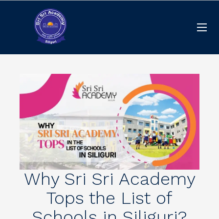
Why Sri Sri Academy
Tops the List of
Schools in Siliguri?