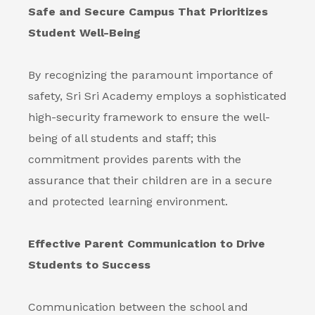
Safe and Secure Campus That Prioritizes
Student Well-Being
By recognizing the paramount importance of
safety, Sri Sri Academy employs a sophisticated
high-security framework to ensure the well-
being of all students and staff; this
commitment provides parents with the
assurance that their children are in a secure
and protected learning environment.
Effective Parent Communication to Drive
Students to Success
Communication between the school and