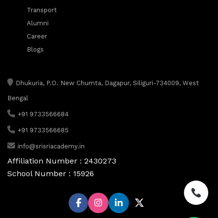
Transport
Alumni
Career
Blogs
Dhukuria, P.O. New Chumta, Dagapur, Siliguri-734009, West
Bengal
+91 9733566684
+91 9733566685
info@srisriacademy.in
Affiliation Number : 2430273
School Number : 15926