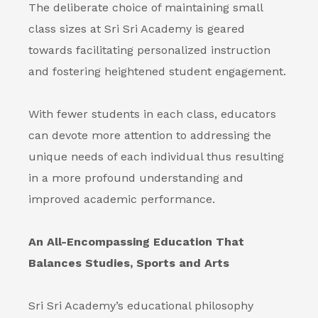
The deliberate choice of maintaining small
class sizes at Sri Sri Academy is geared
towards facilitating personalized instruction
and fostering heightened student engagement.
With fewer students in each class, educators
can devote more attention to addressing the
unique needs of each individual thus resulting
in a more profound understanding and
improved academic performance.
An All-Encompassing Education That
Balances Studies, Sports and Arts
Sri Sri Academy’s educational philosophy