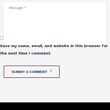
Save my name, email, and website in this browser for
the next time I comment.
SUBMIT A COMMENT