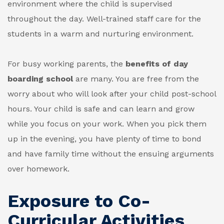
environment where the child is supervised
throughout the day. Well-trained staff care for the
students in a warm and nurturing environment.
For busy working parents, the
benefits of day
boarding school
are many. You are free from the
worry about who will look after your child post-school
hours. Your child is safe and can learn and grow
while you focus on your work. When you pick them
up in the evening, you have plenty of time to bond
and have family time without the ensuing arguments
over homework.
Exposure to Co-
Curricular Activities