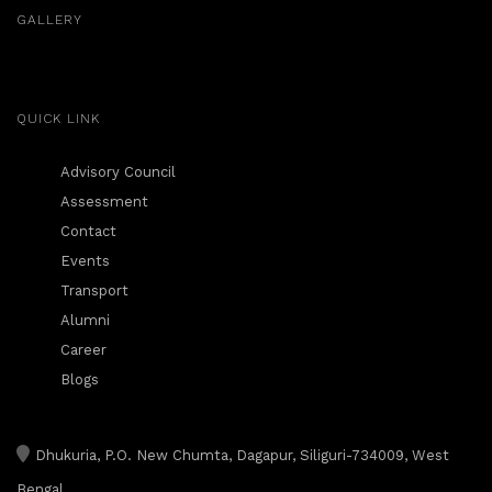
GALLERY
QUICK LINK
Advisory Council
Assessment
Contact
Events
Transport
Alumni
Career
Blogs
Dhukuria, P.O. New Chumta, Dagapur, Siliguri-734009, West
Bengal