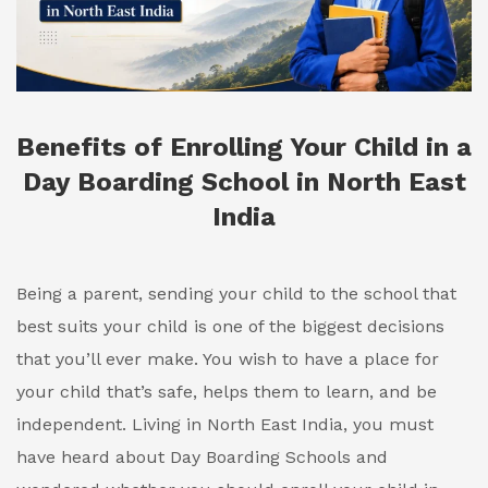
Benefits of Enrolling Your Child in a
Day Boarding School in North East
India
Being a parent, sending your child to the school that
best suits your child is one of the biggest decisions
that you’ll ever make. You wish to have a place for
your child that’s safe, helps them to learn, and be
independent. Living in North East India, you must
have heard about Day Boarding Schools and