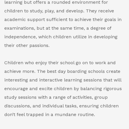
learning but offers a rounded environment for
children to study, play, and develop. They receive
academic support sufficient to achieve their goals in
examinations, but at the same time, a degree of
independence, which children utilize in developing
their other passions.
Children who enjoy their school go on to work and
achieve more. The best day boarding schools create
interesting and interactive learning sessions that will
encourage and excite children by balancing rigorous
study sessions with a range of activities, group
discussions, and individual tasks, ensuring children
don’t feel trapped in a mundane routine.