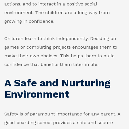
actions, and to interact in a positive social
environment. The children are a long way from
growing in confidence.
Children learn to think independently. Deciding on
games or completing projects encourages them to
make their own choices. This helps them to build
confidence that benefits them later in life.
A Safe and Nurturing
Environment
Safety is of paramount importance for any parent. A
good boarding school provides a safe and secure