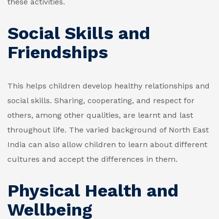
these activities.
Social Skills and
Friendships
This helps children develop healthy relationships and
social skills. Sharing, cooperating, and respect for
others, among other qualities, are learnt and last
throughout life. The varied background of North East
India can also allow children to learn about different
cultures and accept the differences in them.
Physical Health and
Wellbeing