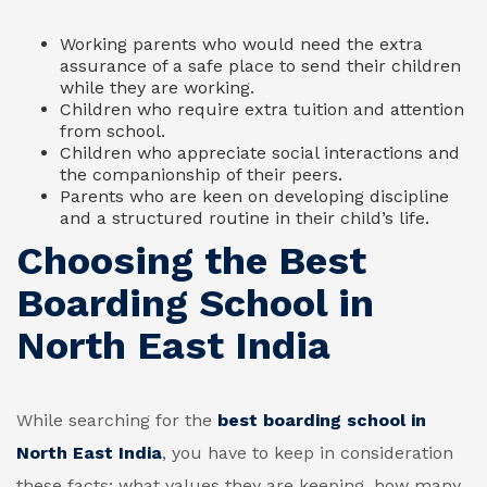
Working parents who would need the extra
assurance of a safe place to send their children
while they are working.
Children who require extra tuition and attention
from school.
Children who appreciate social interactions and
the companionship of their peers.
Parents who are keen on developing discipline
and a structured routine in their child’s life.
Choosing the Best
Boarding School in
North East India
While searching for the
best boarding school in
North East India
, you have to keep in consideration
these facts: what values they are keeping, how many