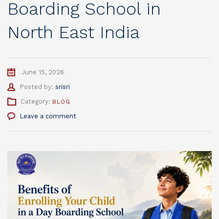
Boarding School in
North East India
June 15, 2026
Author
Posted by:
srisri
Category:
BLOG
Leave a comment