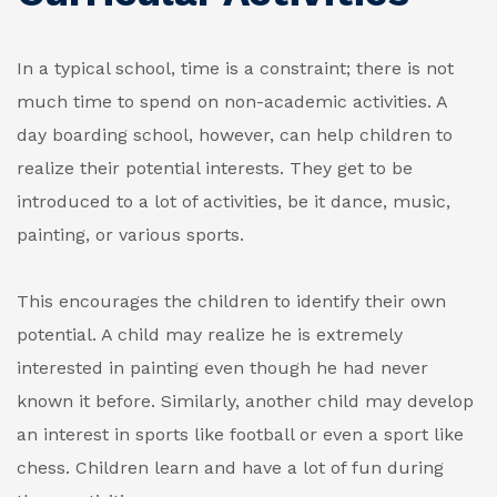
In a typical school, time is a constraint; there is not
much time to spend on non-academic activities. A
day boarding school, however, can help children to
realize their potential interests. They get to be
introduced to a lot of activities, be it dance, music,
painting, or various sports.
This encourages the children to identify their own
potential. A child may realize he is extremely
interested in painting even though he had never
known it before. Similarly, another child may develop
an interest in sports like football or even a sport like
chess. Children learn and have a lot of fun during