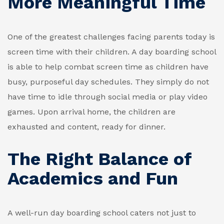
More Meaningful Time
One of the greatest challenges facing parents today is
screen time with their children. A day boarding school
is able to help combat screen time as children have
busy, purposeful day schedules. They simply do not
have time to idle through social media or play video
games. Upon arrival home, the children are
exhausted and content, ready for dinner.
The Right Balance of
Academics and Fun
A well-run day boarding school caters not just to