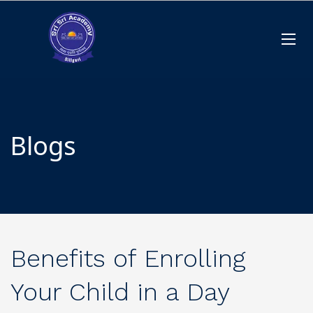
Blogs
Benefits of Enrolling
Your Child in a Day