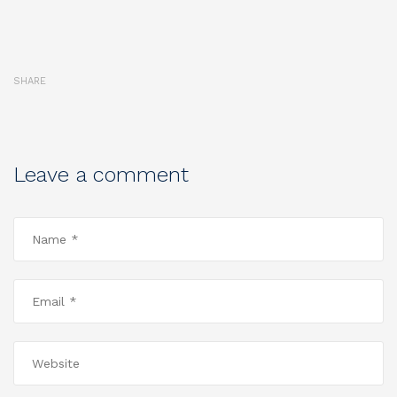
SHARE
Leave a comment