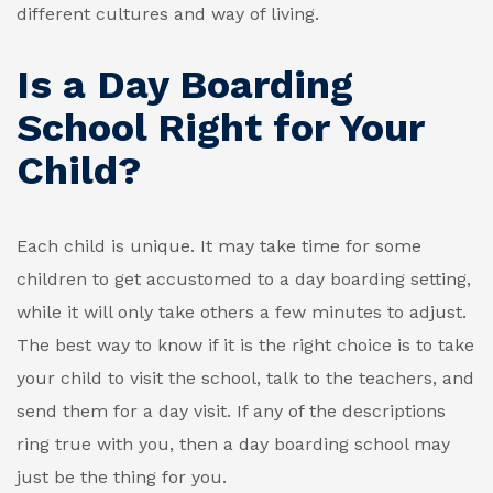
different cultures and way of living.
Is a Day Boarding
School Right for Your
Child?
Each child is unique. It may take time for some
children to get accustomed to a day boarding setting,
while it will only take others a few minutes to adjust.
The best way to know if it is the right choice is to take
your child to visit the school, talk to the teachers, and
send them for a day visit. If any of the descriptions
ring true with you, then a day boarding school may
just be the thing for you.