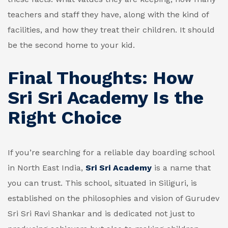
teachers and staff they have, along with the kind of
facilities, and how they treat their children. It should
be the second home to your kid.
Final Thoughts: How
Sri Sri Academy Is the
Right Choice
If you’re searching for a reliable day boarding school
in North East India,
Sri Sri Academy
is a name that
you can trust. This school, situated in Siliguri, is
established on the philosophies and vision of Gurudev
Sri Sri Ravi Shankar and is dedicated not just to