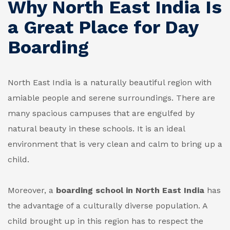
Why North East India Is
a Great Place for Day
Boarding
North East India is a naturally beautiful region with
amiable people and serene surroundings. There are
many spacious campuses that are engulfed by
natural beauty in these schools. It is an ideal
environment that is very clean and calm to bring up a
child.
Moreover, a
boarding school in North East India
has
the advantage of a culturally diverse population. A
child brought up in this region has to respect the