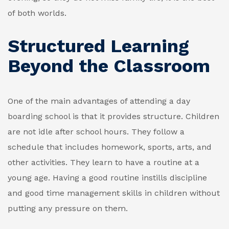
of both worlds.
Structured Learning
Beyond the Classroom
One of the main advantages of attending a day
boarding school is that it provides structure. Children
are not idle after school hours. They follow a
schedule that includes homework, sports, arts, and
other activities. They learn to have a routine at a
young age. Having a good routine instills discipline
and good time management skills in children without
putting any pressure on them.