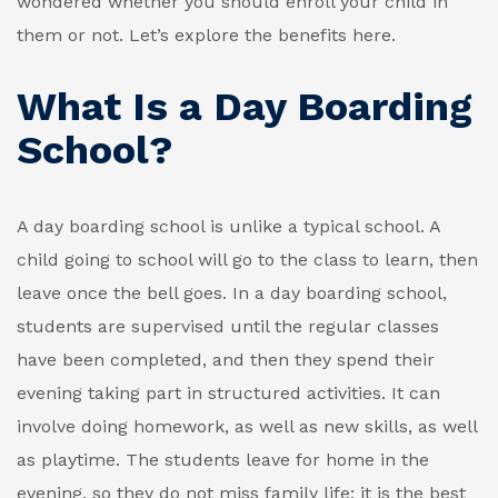
wondered whether you should enroll your child in
them or not. Let’s explore the benefits here.
What Is a Day Boarding
School?
A day boarding school is unlike a typical school. A
child going to school will go to the class to learn, then
leave once the bell goes. In a day boarding school,
students are supervised until the regular classes
have been completed, and then they spend their
evening taking part in structured activities. It can
involve doing homework, as well as new skills, as well
as playtime. The students leave for home in the
evening, so they do not miss family life; it is the best