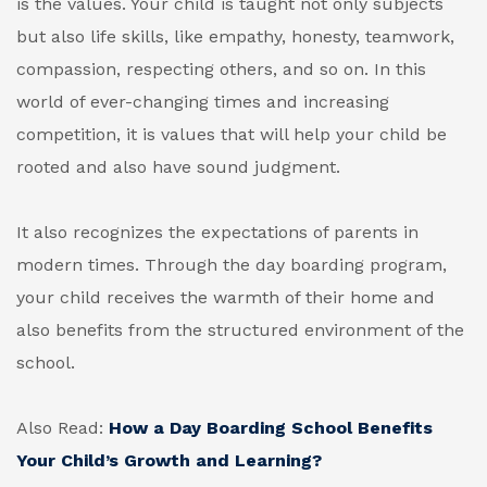
is the values. Your child is taught not only subjects
but also life skills, like empathy, honesty, teamwork,
compassion, respecting others, and so on. In this
world of ever-changing times and increasing
competition, it is values that will help your child be
rooted and also have sound judgment.
It also recognizes the expectations of parents in
modern times. Through the day boarding program,
your child receives the warmth of their home and
also benefits from the structured environment of the
school.
Also Read:
How a Day Boarding School Benefits
Your Child’s Growth and Learning?