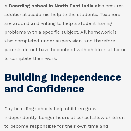
A
Boarding school in North East India
also ensures
additional academic help to the students. Teachers
are around and willing to help a student having
problems with a specific subject. All homework is
also completed under supervision, and therefore,
parents do not have to contend with children at home
to complete their work.
Building Independence
and Confidence
Day boarding schools help children grow
independently. Longer hours at school allow children
to become responsible for their own time and