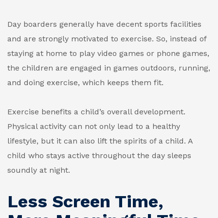
Day boarders generally have decent sports facilities
and are strongly motivated to exercise. So, instead of
staying at home to play video games or phone games,
the children are engaged in games outdoors, running,
and doing exercise, which keeps them fit.
Exercise benefits a child’s overall development.
Physical activity can not only lead to a healthy
lifestyle, but it can also lift the spirits of a child. A
child who stays active throughout the day sleeps
soundly at night.
Less Screen Time,