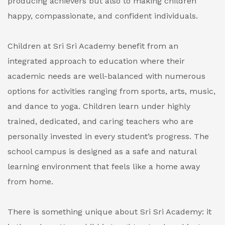
producing achievers but also to making children
happy, compassionate, and confident individuals.
Children at Sri Sri Academy benefit from an
integrated approach to education where their
academic needs are well-balanced with numerous
options for activities ranging from sports, arts, music,
and dance to yoga. Children learn under highly
trained, dedicated, and caring teachers who are
personally invested in every student’s progress. The
school campus is designed as a safe and natural
learning environment that feels like a home away
from home.
There is something unique about Sri Sri Academy: it