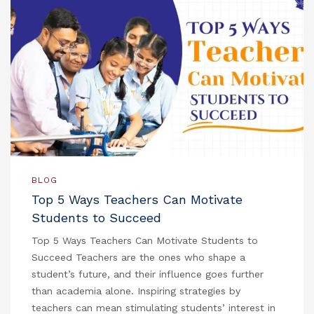
BLOG
Top 5 Ways Teachers Can Motivate
Students to Succeed
Top 5 Ways Teachers Can Motivate Students to
Succeed Teachers are the ones who shape a
student’s future, and their influence goes further
than academia alone. Inspiring strategies by
teachers can mean stimulating students’ interest in