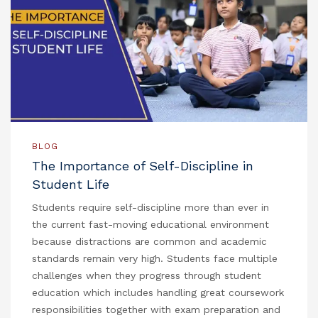
BLOG
The Importance of Self-Discipline in
Student Life
Students require self-discipline more than ever in
the current fast-moving educational environment
because distractions are common and academic
standards remain very high. Students face multiple
challenges when they progress through student
education which includes handling great coursework
responsibilities together with exam preparation and