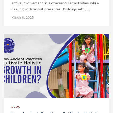
active involvement in extracurricular activities while
dealing with social pressures. Building self […]
March 8, 2025
BLOG