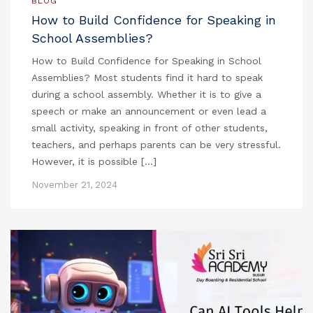
BLOG
How to Build Confidence for Speaking in
School Assemblies?
How to Build Confidence for Speaking in School
Assemblies? Most students find it hard to speak
during a school assembly. Whether it is to give a
speech or make an announcement or even lead a
small activity, speaking in front of other students,
teachers, and perhaps parents can be very stressful.
However, it is possible […]
November 21, 2024