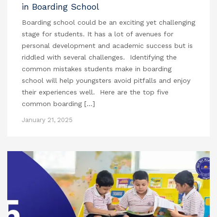
in Boarding School
Boarding school could be an exciting yet challenging
stage for students. It has a lot of avenues for
personal development and academic success but is
riddled with several challenges. Identifying the
common mistakes students make in boarding
school will help youngsters avoid pitfalls and enjoy
their experiences well. Here are the top five
common boarding […]
January 21, 2025