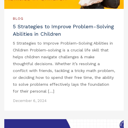
BLOG
5 Strategies to Improve Problem-Solving
Abilities in Children
5 Strategies to Improve Problem-Solving Abilities in
Children Problem-solving is a crucial life skill that
helps children navigate challenges & make
thoughtful decisions. Whether it’s resolving a
conflict with friends, tackling a tricky math problem,
or deciding how to spend their free time, the ability
to solve problems effectively lays the foundation
for their personal […]
December 6, 2024