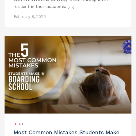
resilient in their academic […]
February 8, 2025
BLOG
Most Common Mistakes Students Make