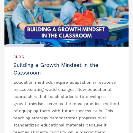
BLOG
Building a Growth Mindset in the
Classroom
Education methods require adaptation in response
to accelerating world changes. New educational
approaches that teach students to develop a
growth mindset serve as the most practical method
of equipping them with future success skills. This
teaching strategy demonstrates progress over
standardized educational materials because it
teaches students curiosity while making them