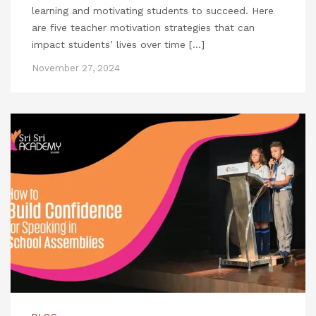
learning and motivating students to succeed. Here
are five teacher motivation strategies that can
impact students’ lives over time […]
November 27, 2024