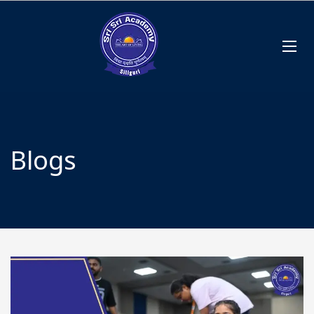
Blogs