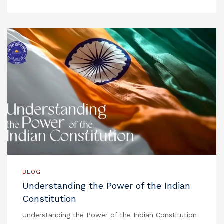
BLOG
Understanding the Power of the Indian
Constitution
Understanding the Power of the Indian Constitution