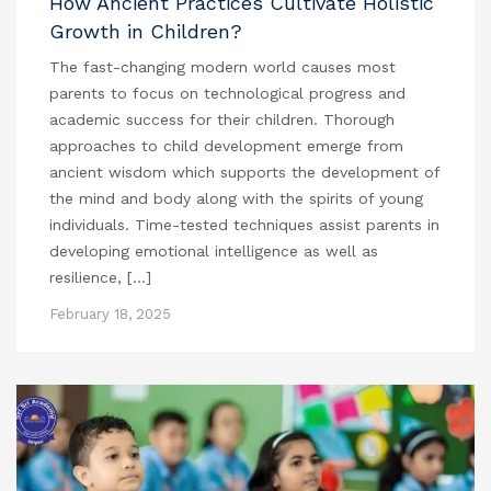
How Ancient Practices Cultivate Holistic
Growth in Children?
The fast-changing modern world causes most
parents to focus on technological progress and
academic success for their children. Thorough
approaches to child development emerge from
ancient wisdom which supports the development of
the mind and body along with the spirits of young
individuals. Time-tested techniques assist parents in
developing emotional intelligence as well as
resilience, […]
February 18, 2025