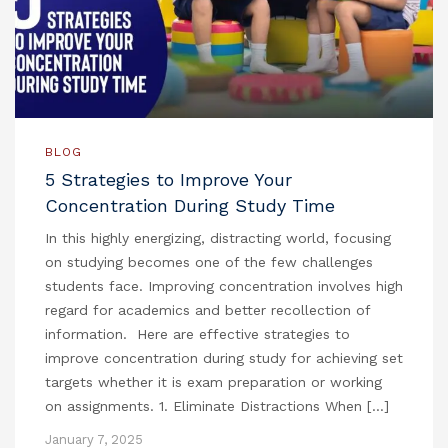
BLOG
5 Strategies to Improve Your
Concentration During Study Time
In this highly energizing, distracting world, focusing
on studying becomes one of the few challenges
students face. Improving concentration involves high
regard for academics and better recollection of
information. Here are effective strategies to
improve concentration during study for achieving set
targets whether it is exam preparation or working
on assignments. 1. Eliminate Distractions When […]
January 7, 2025