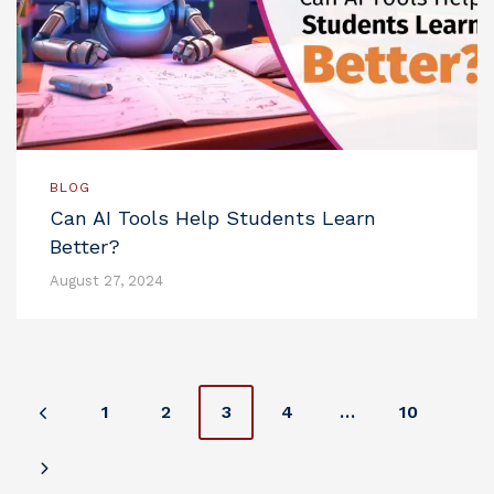
BLOG
Can AI Tools Help Students Learn
Better?
August 27, 2024
P
1
2
3
4
…
10
o