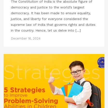
The Constitution of India is the absolute figure of
democracy and justice to the world’s largest
democracy. It has been made to ensure equality,
justice, and liberty for everyone considered the
supreme law of India that governs rights and duties
in the country. Hence, let us delve into […]
December 16, 2024