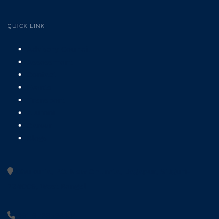
QUICK LINK
Advisory Council
Assessment
Contact
Events
Transport
Alumni
Career
Blogs
Dhukuria, P.O. New Chumta, Dagapur, Siliguri-
734009, West Bengal
+91 9733566684