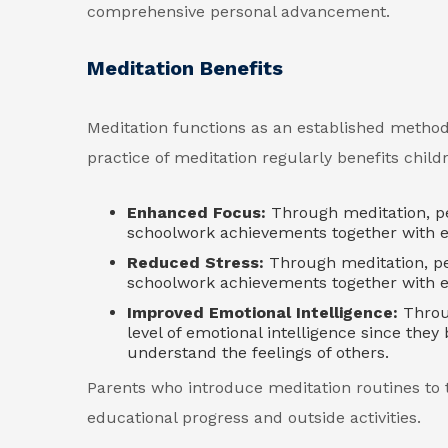
comprehensive personal advancement.
Meditation Benefits
Meditation functions as an established method
practice of meditation regularly benefits chil
Enhanced Focus:
Through meditation, peo
schoolwork achievements together with ex
Reduced Stress:
Through meditation, pe
schoolwork achievements together with ex
Improved Emotional Intelligence:
Throug
level of emotional intelligence since the
understand the feelings of others.
Parents who introduce meditation routines to 
educational progress and outside activities.