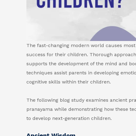
The fast-changing modern world causes most 
success for their children. Thorough approa
supports the development of the mind and body
techniques assist parents in developing emotion
cognitive skills within their children.
The following blog study examines ancient pra
pranayama while demonstrating how these tec
to develop next-generation children.
Ancient Wisdom