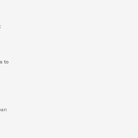
t
s to
pan