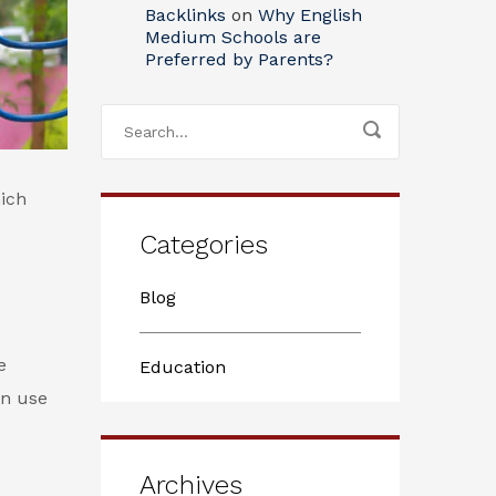
Backlinks
on
Why English
Medium Schools are
Preferred by Parents?
ich
Categories
Blog
e
Education
an use
Archives