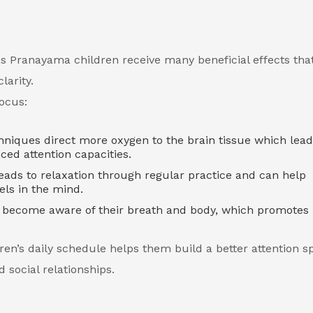
as Pranayama children receive many beneficial effects tha
clarity.
ocus:
niques direct more oxygen to the brain tissue which lead
ced attention capacities.
ads to relaxation through regular practice and can help
els in the mind.
o become aware of their breath and body, which promotes
en’s daily schedule helps them build a better attention s
 social relationships.