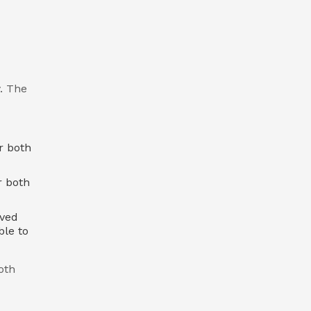
. The
r both
r both
oved
ble to
oth