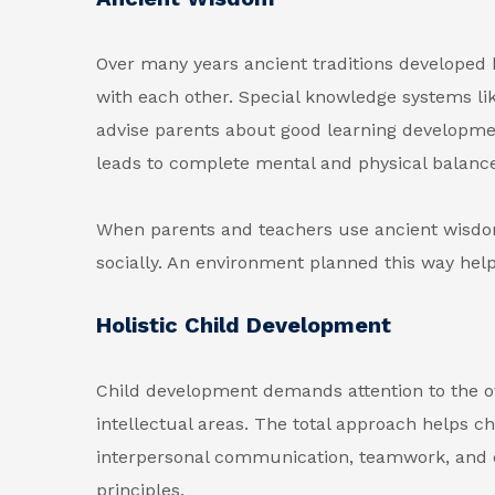
Over many years ancient traditions developed 
with each other. Special knowledge systems like
advise parents about good learning developme
leads to complete mental and physical balance
When parents and teachers use ancient wisdo
socially. An environment planned this way helps
Holistic Child Development
Child development demands attention to the ove
intellectual areas. The total approach helps c
interpersonal communication, teamwork, and em
principles.