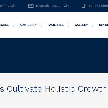
ERP Login
info@srisriacademy.in
+91 973356
EMICS
ADMISSION
FACILITIES
GALLERY
BEYO
 Cultivate Holistic Growth