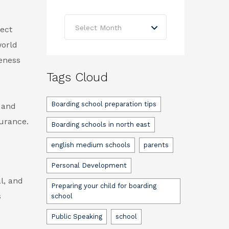
Archives
Select Month
ect
world
eness
Tags Cloud
Boarding school preparation tips
 and
surance.
Boarding schools in north east
english medium schools
parents
Personal Development
l, and
Preparing your child for boarding
s
school
Public Speaking
school