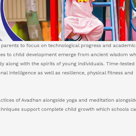
parents to focus on technological progress and academic
ches to child development emerge from ancient wisdom wh
 along with the spirits of young individuals. Time-tested
al intelligence as well as resilience, physical fitness and
ctices of Avadhan alongside yoga and meditation alongsid
hniques support complete child growth which schools c