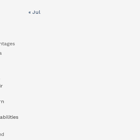
« Jul
antages
a
r
ir
rn
bilities
nd