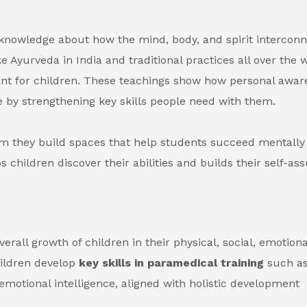
knowledge about how the mind, body, and spirit interconn
 Ayurveda in India and traditional practices all over the 
nt for children. These teachings show how personal awar
 by strengthening key skills people need with them.
m they build spaces that help students succeed mentally
 children discover their abilities and builds their self-as
rall growth of children in their physical, social, emotiona
hildren develop
key skills in paramedical training
such a
otional intelligence, aligned with holistic development