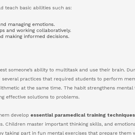
teach basic abilities such as:
nd managing emotions.
ips and working collaboratively.
nd making informed decisions.
est someone’s ability to multitask and use their brain. Du
d several practices that required students to perform me
 arithmetic at the same time. The habit strengthens mental
g effective solutions to problems.
 them develop
essential paramedical training technique
s. Children master important thinking skills, and emotion
y taking part in fun mental exercises that prepare them w