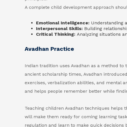
A complete child development approach should 
Emotional Intelligence:
Understanding a
Interpersonal Skills:
Building relationsh
Critical Thinking:
Analyzing situations a
Avadhan Practice
Indian tradition uses Avadhan as a method to t
ancient scholarship times, Avadhan introduce
exercises, verbalization abilities, and mental
and helps people remember better while findin
Teaching children Avadhan techniques helps
will make them ready for coming learning task
regulation and learn to make quick decisions b