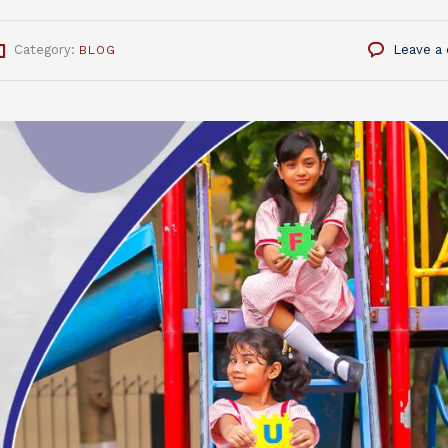
Category:
Leave a
BLOG