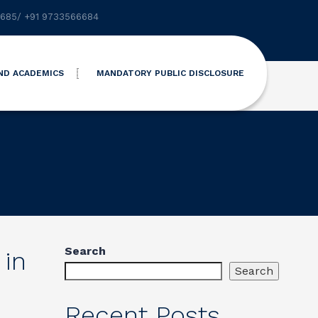
6685
/
+91 9733566684
ND ACADEMICS
MANDATORY PUBLIC DISCLOSURE
Search
 in
Search
Recent Posts