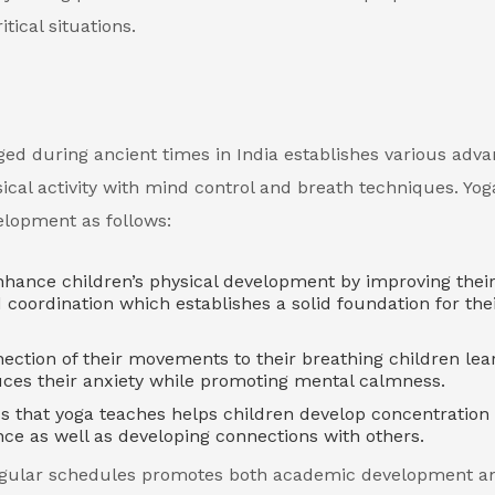
tical situations.
ged during ancient times in India establishes various adv
sical activity with mind control and breath techniques. Yog
velopment as follows:
nhance children’s physical development by improving thei
nd coordination which establishes a solid foundation for the
ction of their movements to their breathing children lea
uces their anxiety while promoting mental calmness.
s that yoga teaches helps children develop concentration a
ce as well as developing connections with others.
s regular schedules promotes both academic development a