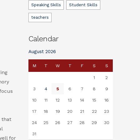
Speaking Skills
Student Skills
teachers
Calendar
August 2026
M
T
W
T
F
S
S
ring
1
2
mory
3
4
5
6
7
8
9
 focus
10
11
12
13
14
15
16
17
18
19
20
21
22
23
s
that
24
25
26
27
28
29
30
al
31
ell for