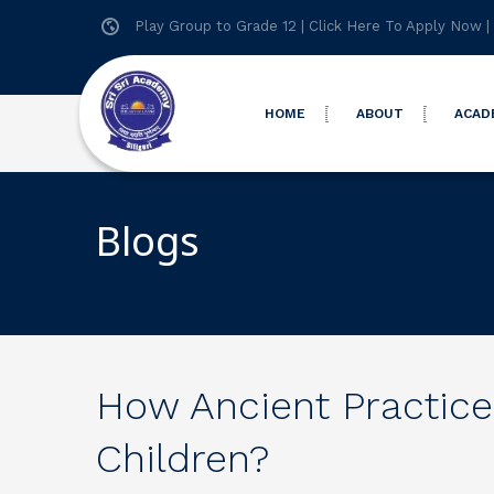
Play Group to Grade 12 |
Click Here To Apply Now
|
HOME
ABOUT
ACAD
Blogs
How Ancient Practices
Children?