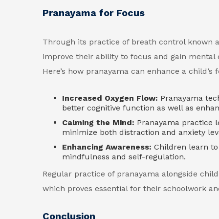
Pranayama for Focus
Through its practice of breath control known 
improve their ability to focus and gain mental 
Here’s how pranayama can enhance a child’s f
Increased Oxygen Flow:
Pranayama tech
better cognitive function as well as enhan
Calming the Mind:
Pranayama practice le
minimize both distraction and anxiety lev
Enhancing Awareness:
Children learn t
mindfulness and self-regulation.
Regular practice of pranayama alongside childr
which proves essential for their schoolwork and
Conclusion