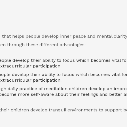
 that helps people develop inner peace and mental clarity
dren through these different advantages:
ple develop their ability to focus which becomes vital fo
tracurricular participation.
ople develop their ability to focus which becomes vital fo
tracurricular participation.
h daily practice of meditation children develop an impr
y become more self-aware about their feelings and better a
their children develop tranquil environments to support b