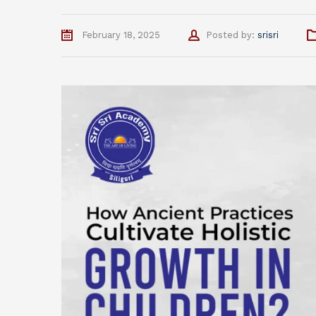
Author
February 18, 2025
Posted by:
srisri