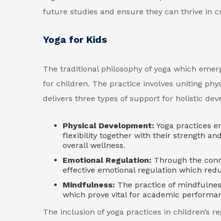
future studies and ensure they can thrive in cri
Yoga for Kids
The traditional philosophy of yoga which emer
for children. The practice involves uniting phy
delivers three types of support for holistic de
Physical Development:
Yoga practices e
flexibility together with their strength a
overall wellness.
Emotional Regulation:
Through the conne
effective emotional regulation which red
Mindfulness:
The practice of mindfulnes
which prove vital for academic performan
The inclusion of yoga practices in children’