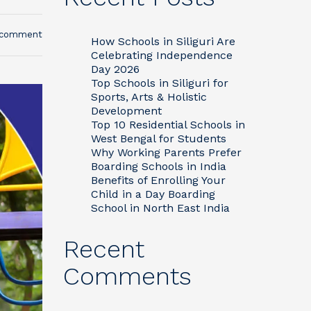
 comment
How Schools in Siliguri Are
Celebrating Independence
Day 2026
Top Schools in Siliguri for
Sports, Arts & Holistic
Development
Top 10 Residential Schools in
West Bengal for Students
Why Working Parents Prefer
Boarding Schools in India
Benefits of Enrolling Your
Child in a Day Boarding
School in North East India
Recent
Comments