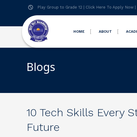
Play Group to Grade 12 |
Click Here To Apply Now
|
HOME
ABOUT
ACAD
Blogs
10 Tech Skills Every 
Future