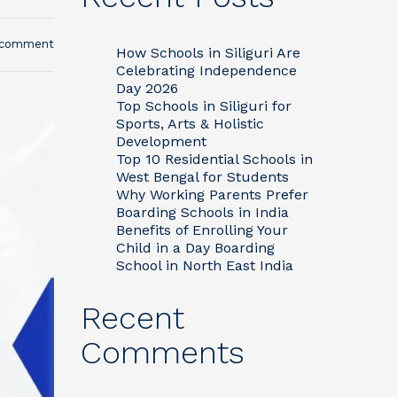
 comment
How Schools in Siliguri Are
Celebrating Independence
Day 2026
Top Schools in Siliguri for
Sports, Arts & Holistic
Development
Top 10 Residential Schools in
West Bengal for Students
Why Working Parents Prefer
Boarding Schools in India
Benefits of Enrolling Your
Child in a Day Boarding
School in North East India
Recent
Comments