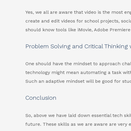
Yes, we all are aware that video is the most en
create and edit videos for school projects, soc
should know tools like iMovie, Adobe Premiere 
Problem Solving and Critical Thinking
One should have the mindset to approach chall
technology might mean automating a task with a
Such an adaptive mindset will be good for stu
Conclusion
So, above we have laid down essential tech skil
future. These skills as we are aware are very e