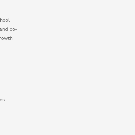
hool
 and co-
growth
des