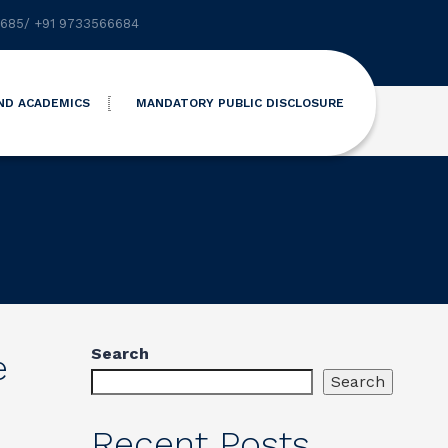
6685
/
+91 9733566684
ND ACADEMICS
MANDATORY PUBLIC DISCLOSURE
Search
e
Search
Recent Posts