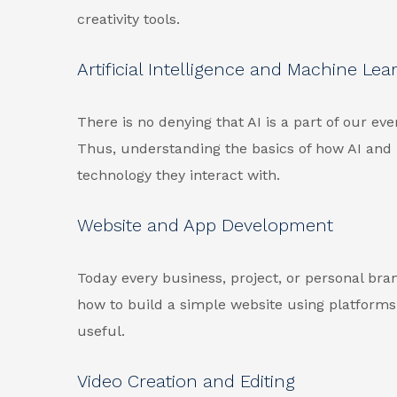
creativity tools.
Artificial Intelligence and Machine Lea
There is no denying that AI is a part of our ever
Thus, understanding the basics of how AI and
technology they interact with.
Website and App Development
Today every business, project, or personal br
how to build a simple website using platform
useful.
Video Creation and Editing