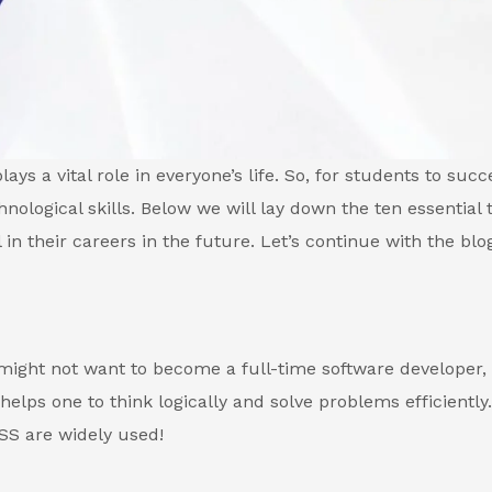
ays a vital role in everyone’s life. So, for students to succ
hnological skills. Below we will lay down the ten essential 
 in their careers in the future. Let’s continue with the blo
 might not want to become a full-time software developer,
elps one to think logically and solve problems efficiently.
SS are widely used!