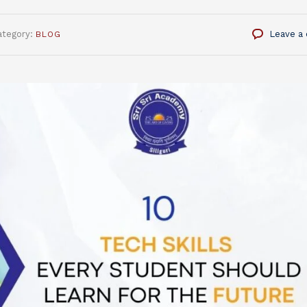
ategory:
Leave a
BLOG