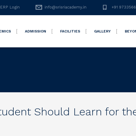
ERP Login
info@srisriacademy.in
+91 973356
EMICS
ADMISSION
FACILITIES
GALLERY
BEYO
Student Should Learn for th