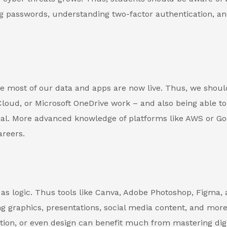
ng passwords, understanding two-factor authentication, an
 most of our data and apps are now live. Thus, we shoul
loud, or Microsoft OneDrive work – and also being able to
ial. More advanced knowledge of platforms like AWS or Go
areers.
t as logic. Thus tools like Canva, Adobe Photoshop, Figma,
ng graphics, presentations, social media content, and more
tion, or even design can benefit much from mastering digi