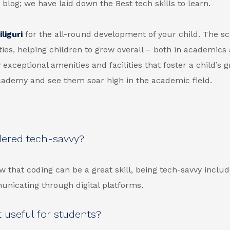
 blog; we have laid down the Best tech skills to learn.
liguri
for the all-round development of your child. The sc
ties, helping children to grow overall – both in academics
 exceptional amenities and facilities that foster a child’s 
Academy and see them soar high in the academic field.
dered tech-savvy?
w that coding can be a great skill, being tech-savvy inclu
municating through digital platforms.
 useful for students?