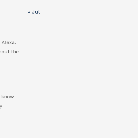
« Jul
d Alexa.
bout the
d know
y