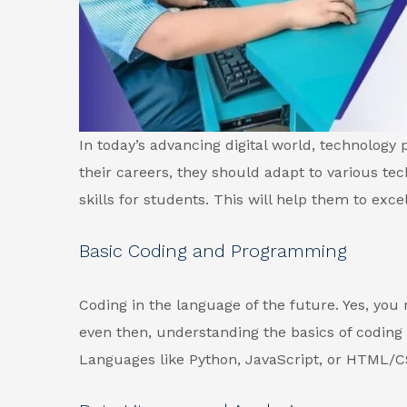
In today’s advancing digital world, technology pl
their careers, they should adapt to various tec
skills for students. This will help them to excel
Basic Coding and Programming
Coding in the language of the future. Yes, you
even then, understanding the basics of coding h
Languages like Python, JavaScript, or HTML/C