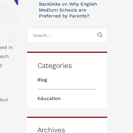
Backlinks
on
Why English
Medium Schools are
Preferred by Parents?
eed in
tech
Categories
g!
Blog
Education
 but
Archives