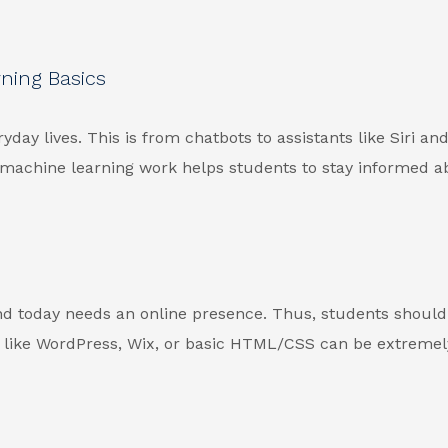
rning Basics
yday lives. This is from chatbots to assistants like Siri an
 machine learning work helps students to stay informed a
and today needs an online presence. Thus, students shoul
s like WordPress, Wix, or basic HTML/CSS can be extremel