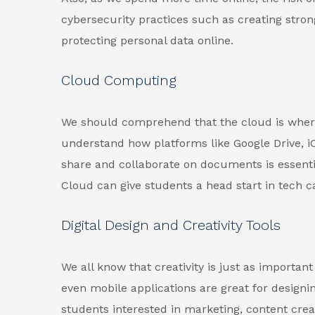
cybersecurity practices such as creating stro
protecting personal data online.
Cloud Computing
We should comprehend that the cloud is where
understand how platforms like Google Drive, iC
share and collaborate on documents is essent
Cloud can give students a head start in tech c
Digital Design and Creativity Tools
We all know that creativity is just as importan
even mobile applications are great for designi
students interested in marketing, content crea