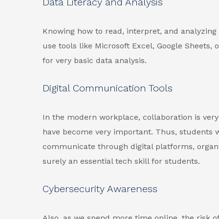
Data Literacy and Analysis
Knowing how to read, interpret, and analyzing d
use tools like Microsoft Excel, Google Sheets,
for very basic data analysis.
Digital Communication Tools
In the modern workplace, collaboration is very
have become very important. Thus, students w
communicate through digital platforms, organi
surely an essential tech skill for students.
Cybersecurity Awareness
Also, as we spend more time online, the risk o