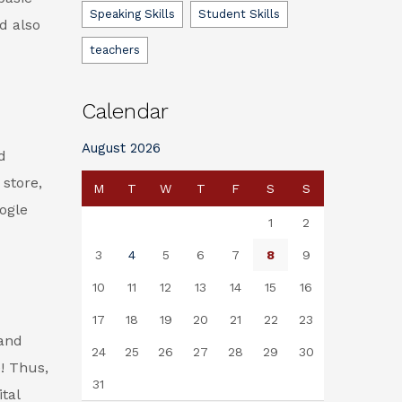
Speaking Skills
Student Skills
d also
teachers
Calendar
August 2026
d
 store,
M
T
W
T
F
S
S
ogle
1
2
3
4
5
6
7
8
9
10
11
12
13
14
15
16
17
18
19
20
21
22
23
 and
24
25
26
27
28
29
30
! Thus,
31
tal