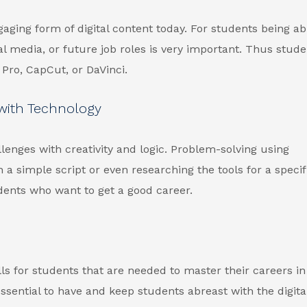
gaging form of digital content today. For students being ab
ial media, or future job roles is very important. Thus stud
Pro, CapCut, or DaVinci.
 with Technology
enges with creativity and logic. Problem-solving using
 simple script or even researching the tools for a specifi
dents who want to get a good career.
ls for students that are needed to master their careers in
ssential to have and keep students abreast with the digita