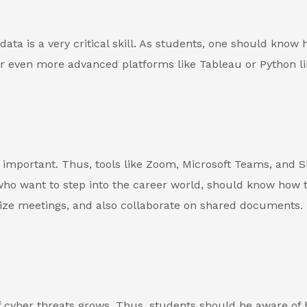
ata is a very critical skill. As students, one should know 
 or even more advanced platforms like Tableau or Python li
 important. Thus, tools like Zoom, Microsoft Teams, and S
ho want to step into the career world, should know how 
ze meetings, and also collaborate on shared documents. 
f cyber threats grows. Thus, students should be aware of 