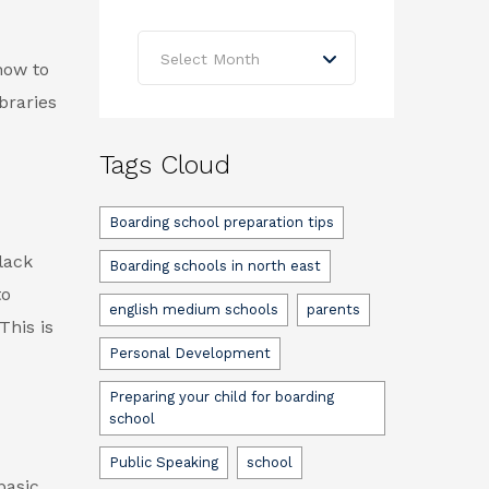
Archives
Select Month
how to
braries
Tags Cloud
Boarding school preparation tips
lack
Boarding schools in north east
to
english medium schools
parents
This is
Personal Development
Preparing your child for boarding
school
Public Speaking
school
basic