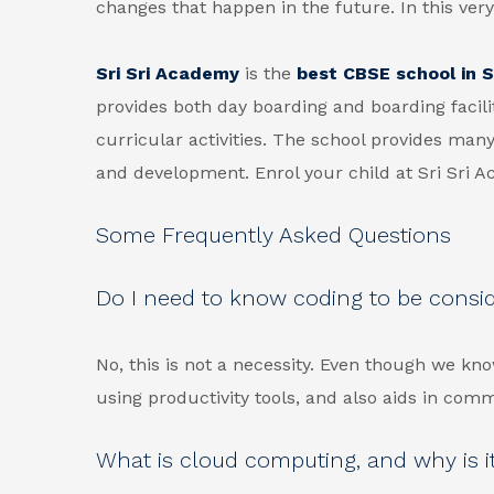
changes that happen in the future. In this very
Sri Sri Academy
is the
best CBSE school in Si
provides both day boarding and boarding facili
curricular activities. The school provides many
and development. Enrol your child at Sri Sri 
Some Frequently Asked Questions
Do I need to know coding to be consi
No, this is not a necessity. Even though we kno
using productivity tools, and also aids in com
What is cloud computing, and why is it