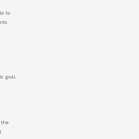
le to
ents
c goal.
 the
l