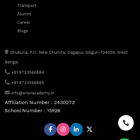
Transport
Alumni
Career
Blogs
Dhukuria, P.O. New Chumta, Dagapur, Siliguri-734009, West
Bengal
+91 9733566684
+91 9733566685
info@srisriacademy.in
Affiliation Number : 2430273
School Number : 15926