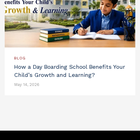
BLOG
How a Day Boarding School Benefits Your
Child’s Growth and Learning?
May 14, 2026