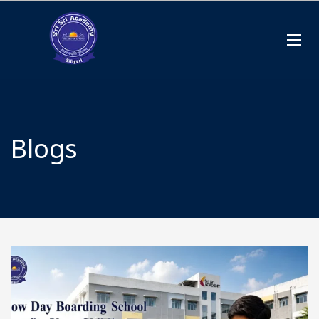
Blogs