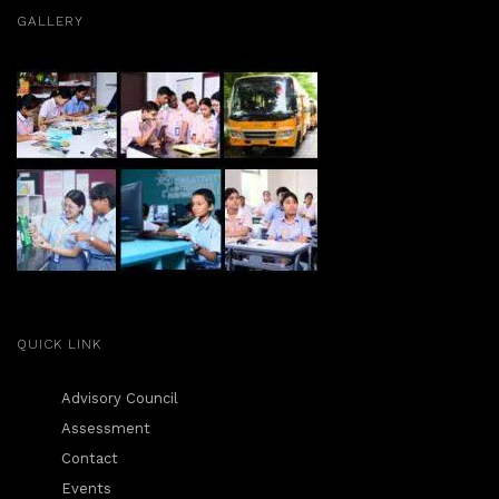
GALLERY
QUICK LINK
Advisory Council
Assessment
Contact
Events