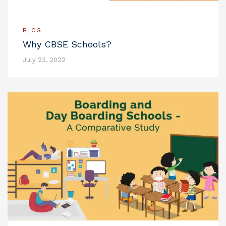
BLOG
Why CBSE Schools?
July 23, 2022