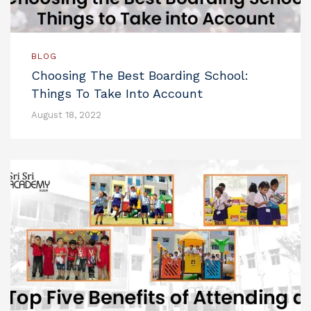
BLOG
Choosing The Best Boarding School:
Things To Take Into Account
August 18, 2022