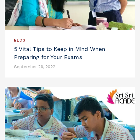
BLOG
5 Vital Tips to Keep in Mind When
Preparing for Your Exams
September 26, 2022