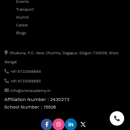
Events
Transport
Alumni
Career
Blogs
Dhukuria, P.O. New Chumta, Dagapur, Siliguri-734009, West
Bengal
+91 9733566684
+91 9733566685
info@srisriacademy.in
Affiliation Number : 2430273
School Number : 15926