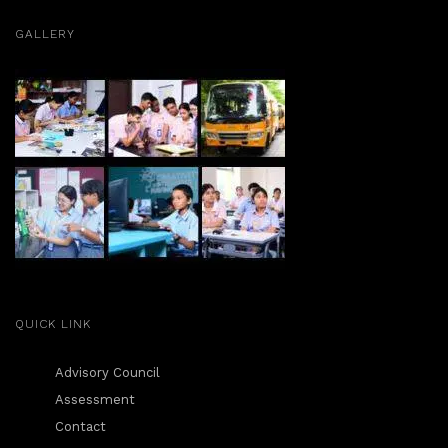
n
GALLERY
QUICK LINK
Advisory Council
Assessment
Contact