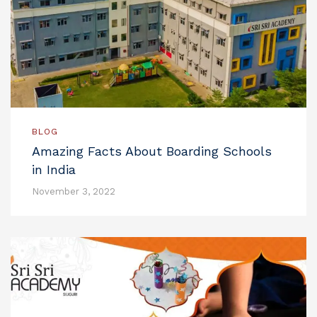
BLOG
Amazing Facts About Boarding Schools
in India
November 3, 2022