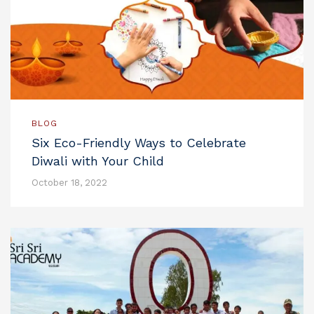
BLOG
Six Eco-Friendly Ways to Celebrate
Diwali with Your Child
October 18, 2022