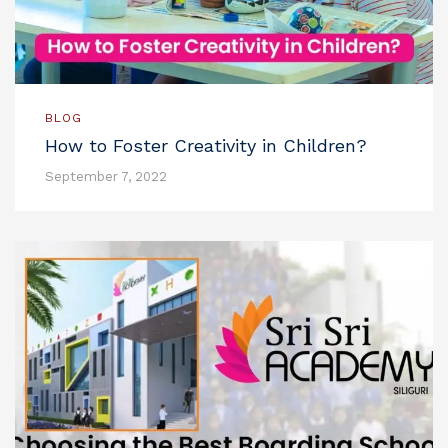
BLOG
How to Foster Creativity in Children?
September 7, 2022