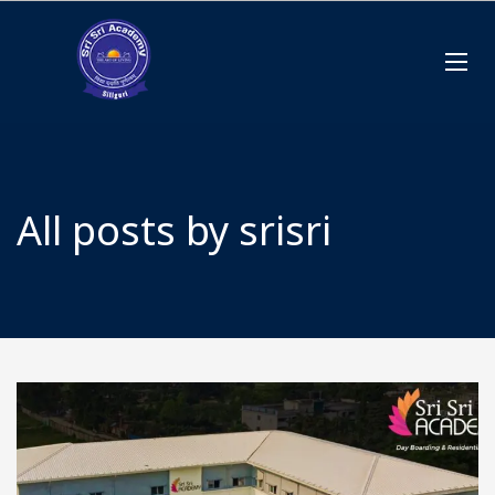
All posts by srisri