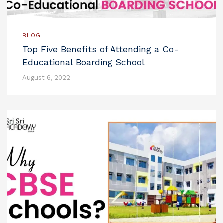
BLOG
Top Five Benefits of Attending a Co-
Educational Boarding School
August 6, 2022