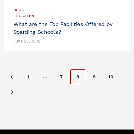
BLOG
EDUCATION
What are the Top Facilities Offered by
Boarding Schools?
June 20, 2022
P
1
…
7
8
9
10
o
s
t
s