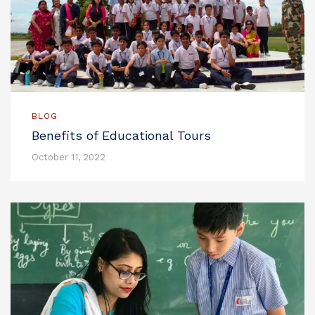
BLOG
Benefits of Educational Tours
October 11, 2022