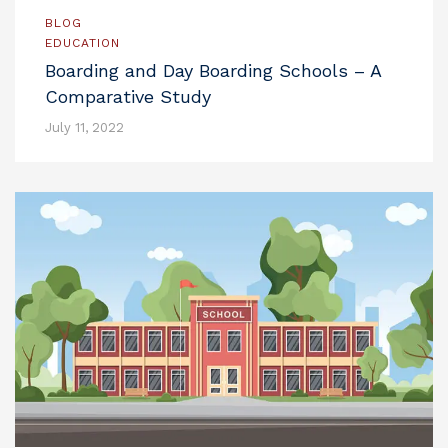
BLOG
EDUCATION
Boarding and Day Boarding Schools – A
Comparative Study
July 11, 2022